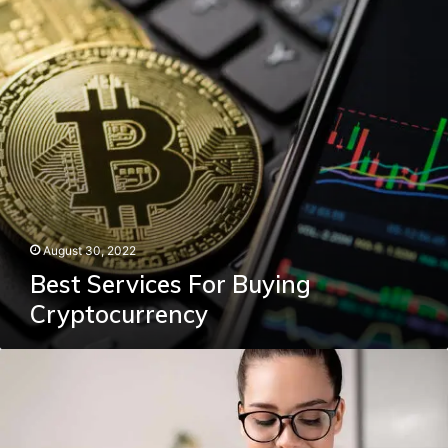
August 30, 2022
Best Services For Buying
Cryptocurrency
How
To
Log
Into
MyUMGC