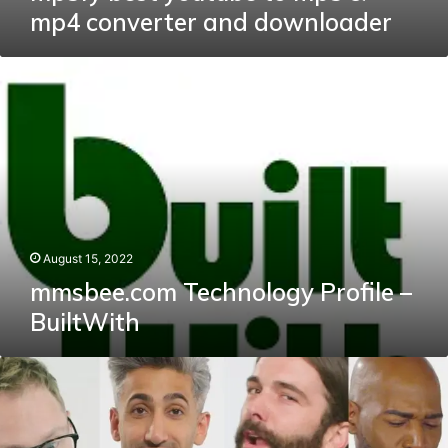
mp4 converter and downloader
mmsbee.com
Technology
Profile
–
BuiltWith
August 15, 2022
mmsbee.com Technology Profile –
BuiltWith
Celebrating
Instagram’s
Instastalk
Library