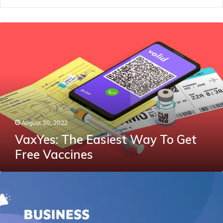
VaxYes:
The
Easiest
Way
To
Get
Free
Vaccines
August 30, 2022
VaxYes: The Easiest Way To Get
Free Vaccines
How
To
Make
Your
Company