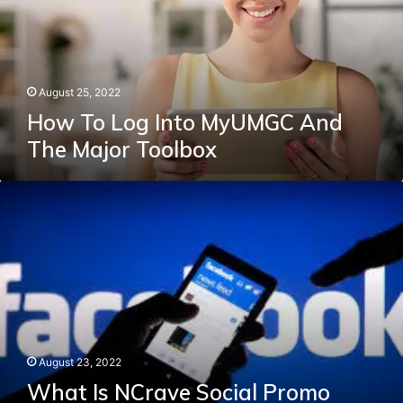
And
The
Major
Toolbox
August 25, 2022
How To Log Into MyUMGC And
The Major Toolbox
What
Is
NCrave
Social
Promo
Facebook?
and
techy
bois
August 23, 2022
What Is NCrave Social Promo