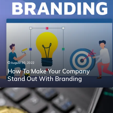
Stand
Out
With
Branding
August 30, 2022
How To Make Your Company
Stand Out With Branding
Best
Services
For
Buying
Cryptocurrency