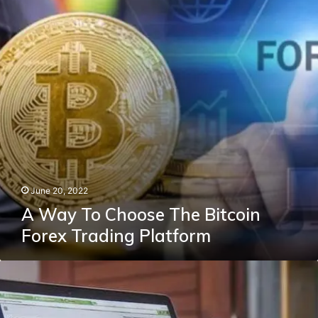
The
Bitcoin
Forex
Trading
Platform
June 20, 2022
A Way To Choose The Bitcoin
Forex Trading Platform
Different
Types
Of
Area