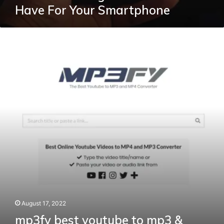
Have For Your Smartphone
mp3fy
best
youtube
to
mp3
&
mp4
converter
and
downloader
August 17, 2022
mp3fy best youtube to mp3 &