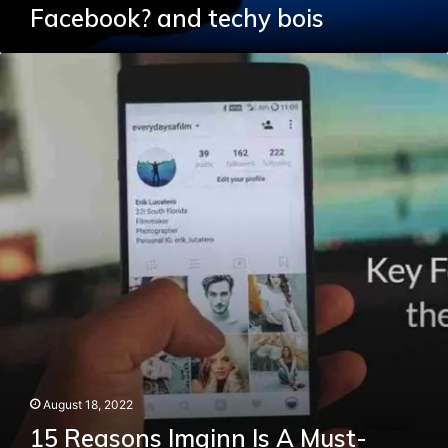
Facebook? and techy bois
15
Reasons
Imginn
Is
A
Must-
Have
For
Your
Smartphone
August 18, 2022
15 Reasons Imginn Is A Must-