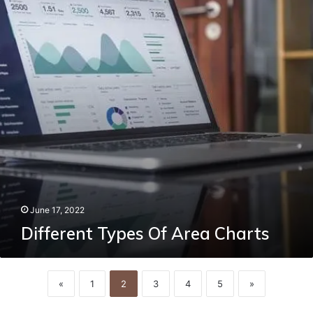
Charts
June 17, 2022
Different Types Of Area Charts
«
1
2
3
4
5
»