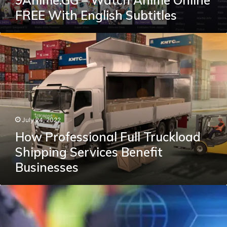
9Anime.GG – Watch Anime Online
FREE With English Subtitles
How
Professional
Full
Truckload
Shipping
Services
Benefit
Businesses
July 24, 2022
How Professional Full Truckload
Shipping Services Benefit
Businesses
A
Way
To
Choose