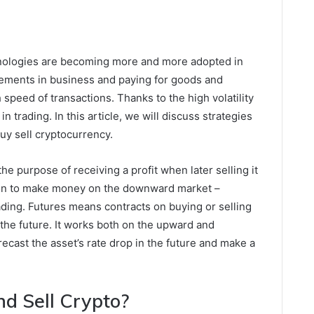
nologies are becoming more and more adopted in
lements in business and paying for goods and
speed of transactions. Thanks to the high volatility
in trading. In this article, we will discuss strategies
uy sell cryptocurrency.
he purpose of receiving a profit when later selling it
ption to make money on the downward market –
ading. Futures means contracts on buying or selling
n the future. It works both on the upward and
ecast the asset’s rate drop in the future and make a
d Sell Crypto?