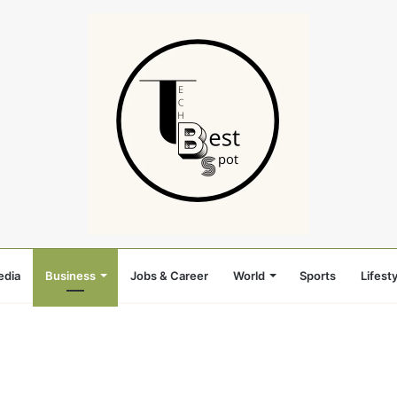
edia
Business
Jobs & Career
World
Sports
Lifesty