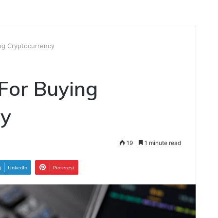
ing Cryptocurrency
 For Buying
cy
19
1 minute read
LinkedIn
Pinterest