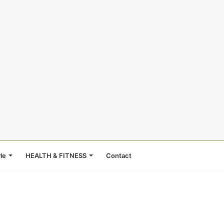
le
HEALTH & FITNESS
Contact