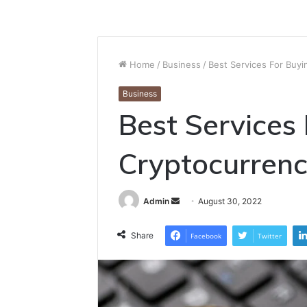
Home
/
Business
/
Best Services For Buy
Business
Best Services
Cryptocurren
Send
Admin
August 30, 2022
an
email
Share
Facebook
Twitter