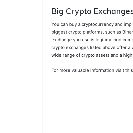
Big Crypto Exchange
You can buy a cryptocurrency and imple
biggest crypto platforms, such as Bina
exchange you use is legitime and comp
crypto exchanges listed above offer a var
wide range of crypto assets and a high 
For more valuable information visit thi