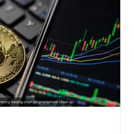
rrency trading chart on smartphone close up.