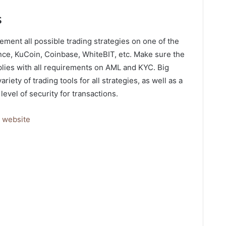
s
ment all possible trading strategies on one of the
nce, KuCoin, Coinbase, WhiteBIT, etc. Make sure the
lies with all requirements on AML and KYC. Big
iety of trading tools for all strategies, as well as a
level of security for transactions.
s
website