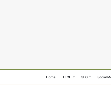
Home
TECH
SEO
Social M