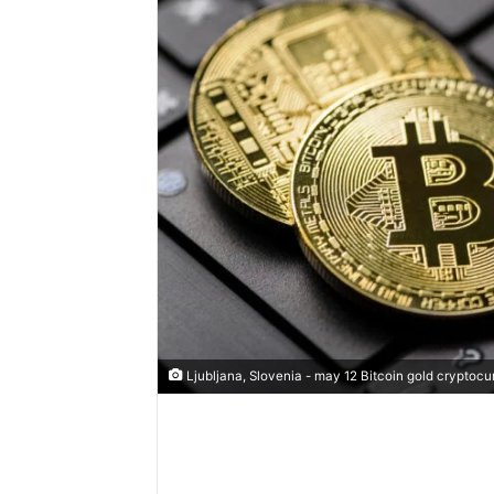
Ljubljana, Slovenia - may 12 Bitcoin gold cryptocu