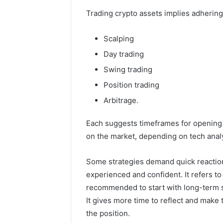
Trading crypto assets implies adhering 
Scalping
Day trading
Swing trading
Position trading
Arbitrage.
Each suggests timeframes for opening 
on the market, depending on tech analy
Some strategies demand quick reactions
experienced and confident. It refers to
recommended to start with long-term st
It gives more time to reflect and mak
the position.