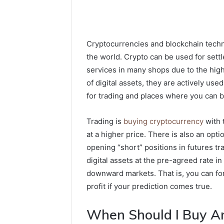
Cryptocurrencies and blockchain tech
the world. Crypto can be used for sett
services in many shops due to the high 
of digital assets, they are actively used 
for trading and places where you can b
Trading is
buying cryptocurrency
with t
at a higher price. There is also an o
opening “short” positions in futures tr
digital assets at the pre-agreed rate i
downward markets. That is, you can for
profit if your prediction comes true.
When Should I Buy An