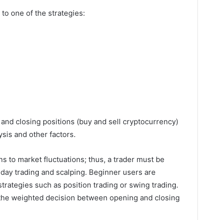
to one of the strategies:
and closing positions (buy and sell cryptocurrency)
sis and other factors.
 to market fluctuations; thus, a trader must be
 day trading and scalping. Beginner users are
rategies such as position trading or swing trading.
e the weighted decision between opening and closing