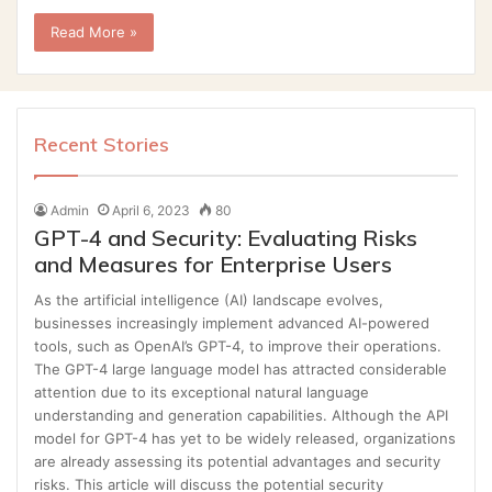
Read More »
Recent Stories
Admin
April 6, 2023
80
GPT-4 and Security: Evaluating Risks
and Measures for Enterprise Users
As the artificial intelligence (AI) landscape evolves,
businesses increasingly implement advanced AI-powered
tools, such as OpenAI’s GPT-4, to improve their operations.
The GPT-4 large language model has attracted considerable
attention due to its exceptional natural language
understanding and generation capabilities. Although the API
model for GPT-4 has yet to be widely released, organizations
are already assessing its potential advantages and security
risks. This article will discuss the potential security