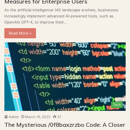
Measures for Enterprise Users
As the artificial intelligence (AI) landscape evolves, businesses
increasingly implement advanced AI-powered tools, such as
OpenAI’s GPT-4, to improve their…
Read More »
Tech
Admin
March 16, 2023
37
The Mysterious /0f8baxzrzbo Code: A Closer