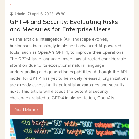
Admin
April 6, 2023
80
GPT-4 and Security: Evaluating Risks
and Measures for Enterprise Users
As the artificial intelligence (AI) landscape evolves,
businesses increasingly implement advanced AI-powered
tools, such as OpenAI’s GPT-4, to improve their operations.
The GPT-4 large language model has attracted considerable
attention due to its exceptional natural language
understanding and generation capabilities. Although the API
model for GPT-4 has yet to be widely released, organizations
are already assessing its potential advantages and security
risks. This article will discuss the potential security
challenges related to GPT-4 implementation, OpenAI’s…
Read More »