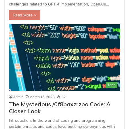
challenges related to GPT-4 implementation, OpenAI’s…
Read More »
Tech
Admin
March 16, 2023
37
The Mysterious /0f8baxzrzbo Code: A
Closer Look
Introduction: In the world of coding and programming,
certain phrases and codes have become synonymous with