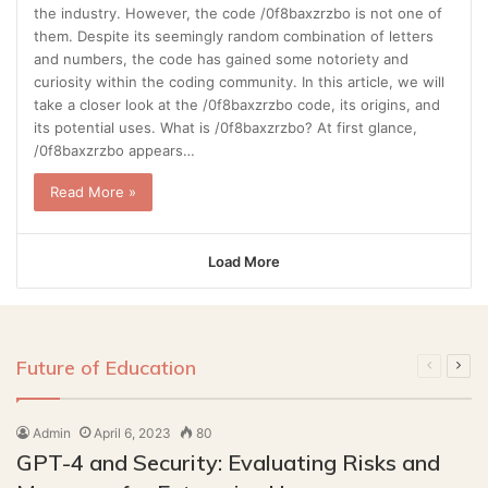
the industry. However, the code /0f8baxzrzbo is not one of
them. Despite its seemingly random combination of letters
and numbers, the code has gained some notoriety and
curiosity within the coding community. In this article, we will
take a closer look at the /0f8baxzrzbo code, its origins, and
its potential uses. What is /0f8baxzrzbo? At first glance,
/0f8baxzrzbo appears…
Read More »
Load More
Future of Education
Previous
Next
page
pag
Admin
April 6, 2023
80
GPT-4 and Security: Evaluating Risks and