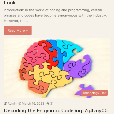
Look
Introduction: In the world of coding and programming, certain
phrases and codes have become synonymous with the industry.
However, the…
Read More »
Technology Tips
Admin
March 16, 2023
31
Decoding the Enigmatic Code /nqt7g4zny00