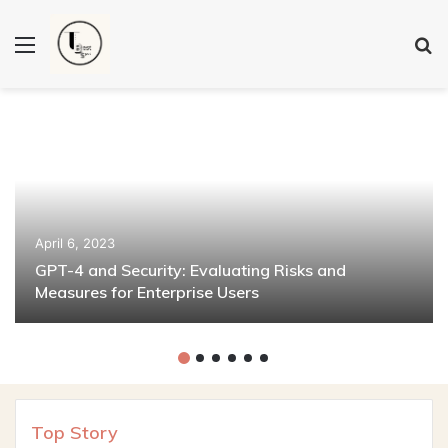
Menu
S
fo
April 6, 2023
GPT-4 and Security: Evaluating Risks and
Measures for Enterprise Users
Top Story