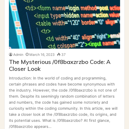
Admin
March 16, 2023
37
The Mysterious /0f8baxzrzbo Code: A
Closer Look
Introduction: In the world of coding and programming,
certain phrases and codes have become synonymous with
the industry. However, the code /0f8baxzrzbo is not one of
them. Despite its seemingly random combination of letters
and numbers, the code has gained some notoriety and
curiosity within the coding community. In this article, we will
take a closer look at the /0f8baxzrzbo code, its origins, and
its potential uses. What is /0f8baxzrzbo? At first glance,
/0f8baxzrzbo appears…