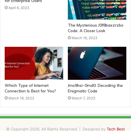
for Enterprise Users
April 6, 2023
The Mysterious /0f8baxzrzbo
Code: A Closer Look
March 16, 2023
Which Type of Internet
/mo9hsr-0md0: Decoding the
Connection Is Best for You?
Enigmatic Code
March 16, 2023
March 7, 2023
© Copyright 2026, All Rights Reserved | Designed by
Tech Best