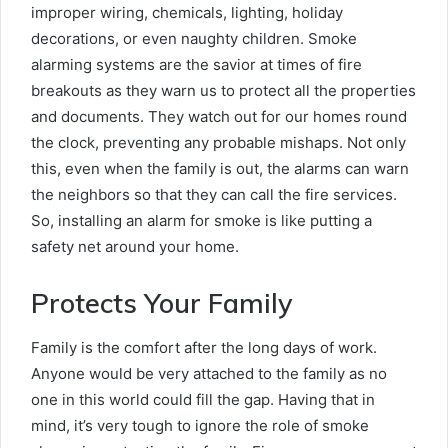
improper wiring, chemicals, lighting, holiday
decorations, or even naughty children. Smoke
alarming systems are the savior at times of fire
breakouts as they warn us to protect all the properties
and documents. They watch out for our homes round
the clock, preventing any probable mishaps. Not only
this, even when the family is out, the alarms can warn
the neighbors so that they can call the fire services.
So, installing an alarm for smoke is like putting a
safety net around your home.
Protects Your Family
Family is the comfort after the long days of work.
Anyone would be very attached to the family as no
one in this world could fill the gap. Having that in
mind, it’s very tough to ignore the role of smoke