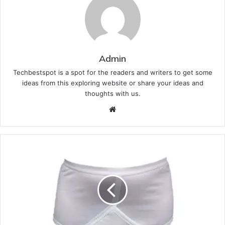
Admin
Techbestspot is a spot for the readers and writers to get some
ideas from this exploring website or share your ideas and
thoughts with us.
Website