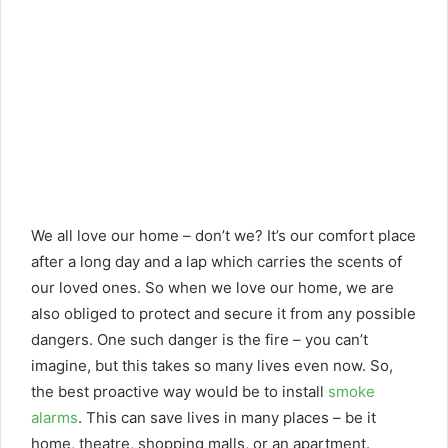
We all love our home – don’t we? It’s our comfort place
after a long day and a lap which carries the scents of
our loved ones. So when we love our home, we are
also obliged to protect and secure it from any possible
dangers. One such danger is the fire – you can’t
imagine, but this takes so many lives even now. So,
the best proactive way would be to install
smoke
alarms
. This can save lives in many places – be it
home, theatre, shopping malls, or an apartment.