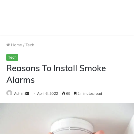
Home
/
Tech
Tech
Reasons To Install Smoke
Alarms
Send
Admin
April 6, 2022
69
2 minutes read
an
email