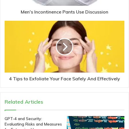
Men's Incontinence Pants Use Discussion
4 Tips to Exfoliate Your Face Safely And Effectively
Related Articles
GPT-4 and Security:
Evaluating Risks and Measures