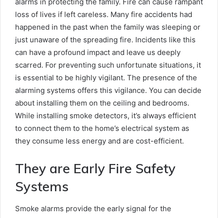
alarms in protecting the family. Fire can cause rampant
loss of lives if left careless. Many fire accidents had
happened in the past when the family was sleeping or
just unaware of the spreading fire. Incidents like this
can have a profound impact and leave us deeply
scarred. For preventing such unfortunate situations, it
is essential to be highly vigilant. The presence of the
alarming systems offers this vigilance. You can decide
about installing them on the ceiling and bedrooms.
While installing smoke detectors, it’s always efficient
to connect them to the home’s electrical system as
they consume less energy and are cost-efficient.
They are Early Fire Safety
Systems
Smoke alarms provide the early signal for the