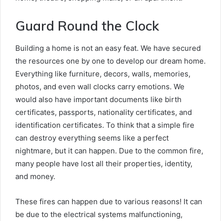
Guard Round the Clock
Building a home is not an easy feat. We have secured
the resources one by one to develop our dream home.
Everything like furniture, decors, walls, memories,
photos, and even wall clocks carry emotions. We
would also have important documents like birth
certificates, passports, nationality certificates, and
identification certificates. To think that a simple fire
can destroy everything seems like a perfect
nightmare, but it can happen. Due to the common fire,
many people have lost all their properties, identity,
and money.
These fires can happen due to various reasons! It can
be due to the electrical systems malfunctioning,