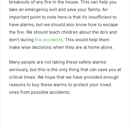
breakouts of any fire in the house. This can help you
take an emergency exit and save your family. An
important point to note here is that it’s insufficient to
have alarms, but we should also know how to escape
the fire. We should teach children about the do’s and
don’t during
fire accidents
. This would help them
make wise decisions when they are at home alone.
Many people are not taking these safety alarms
seriously, but this is the only thing that can save you at
critical times. We hope that we have provided enough
reasons to buy these alarms to protect your loved
ones from possible accidents.