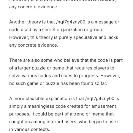
any concrete evidence.
Another theory is that /nqt7g4zny00 is a message or
code used by a secret organization or group.
However, this theory is purely speculative and lacks
any concrete evidence.
There are also some who believe that the code is part
of a larger puzzle or game that requires players to
solve various codes and clues to progress. However,
no such game or puzzle has been found so far.
A more plausible explanation is that /nqt7g4zny00 is
simply a meaningless code created for amusement
purposes. It could be part of a trend or meme that
caught on among internet users, who began to use it
in various contexts.