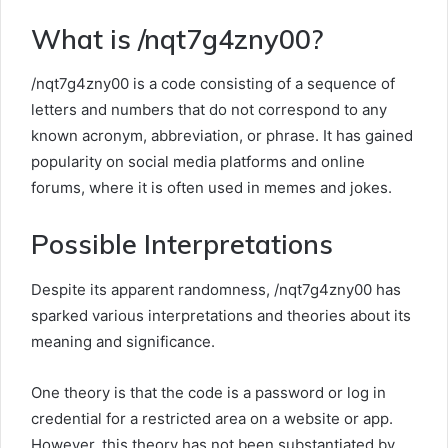
What is /nqt7g4zny00?
/nqt7g4zny00 is a code consisting of a sequence of
letters and numbers that do not correspond to any
known acronym, abbreviation, or phrase. It has gained
popularity on social media platforms and online
forums, where it is often used in memes and jokes.
Possible Interpretations
Despite its apparent randomness, /nqt7g4zny00 has
sparked various interpretations and theories about its
meaning and significance.
One theory is that the code is a password or log in
credential for a restricted area on a website or app.
However, this theory has not been substantiated by