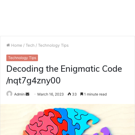
Home
/
Tech
/
Technology Tips
Technology Tips
Decoding the Enigmatic Code
/nqt7g4zny00
Send
Admin
March 16, 2023
33
1 minute read
an
email