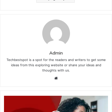
Admin
Techbestspot is a spot for the readers and writers to get some
ideas from this exploring website or share your ideas and
thoughts with us.
Website