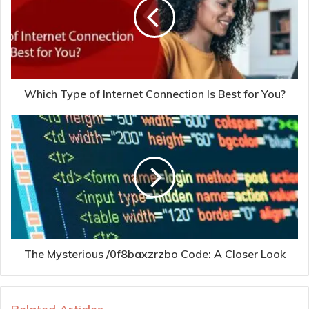
Which Type of Internet Connection Is Best for You?
The Mysterious /0f8baxzrzbo Code: A Closer Look