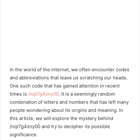
In the world of the internet, we often encounter codes
and abbreviations that leave us scratching our heads.
One such code that has gained attention in recent
times is
/nqt7g4zny00
. It is a seemingly random
combination of letters and numbers that has left many
people wondering about its origins and meaning. In
this article, we will explore the mystery behind
/nqt7g4zny00 and try to decipher its possible
significance.