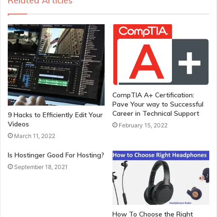
Related Articles
CompTIA A+ Certification:
Pave Your way to Successful
Career in Technical Support
9 Hacks to Efficiently Edit Your
Videos
February 15, 2022
March 11, 2022
Is Hostinger Good For Hosting?
September 18, 2021
How To Choose the Right