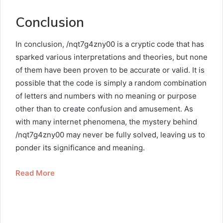
Conclusion
In conclusion, /nqt7g4zny00 is a cryptic code that has
sparked various interpretations and theories, but none
of them have been proven to be accurate or valid. It is
possible that the code is simply a random combination
of letters and numbers with no meaning or purpose
other than to create confusion and amusement. As
with many internet phenomena, the mystery behind
/nqt7g4zny00 may never be fully solved, leaving us to
ponder its significance and meaning.
Read More