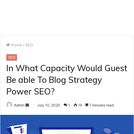
Home
/
SEO
SEO
In What Capacity Would Guest
Be able To Blog Strategy
Power SEO?
Send
Admin
July 10, 2020
1
19
7 minutes read
an
email