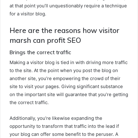
at that point you’ll unquestionably require a technique
for a visitor blog.
Here are the reasons how visitor
marsh can profit SEO
Brings the correct traffic
Making a visitor blog is tied in with driving more traffic
to the site. At the point when you post the blog on
another site, you’re empowering the crowd of their
site to visit your pages. Giving significant substance
on the important site will guarantee that you’re getting
the correct traffic.
Additionally, you’re likewise expanding the
opportunity to transform that traffic into the lead if
your blog can offer some benefit to the peruser. A