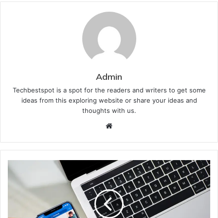
Admin
Techbestspot is a spot for the readers and writers to get some
ideas from this exploring website or share your ideas and
thoughts with us.
Website