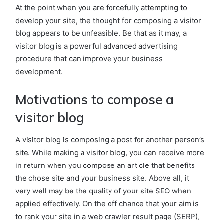
At the point when you are forcefully attempting to
develop your site, the thought for composing a visitor
blog appears to be unfeasible. Be that as it may, a
visitor blog is a powerful advanced advertising
procedure that can improve your business
development.
Motivations to compose a
visitor blog
A visitor blog is composing a post for another person’s
site. While making a visitor blog, you can receive more
in return when you compose an article that benefits
the chose site and your business site. Above all, it
very well may be the quality of your site SEO when
applied effectively. On the off chance that your aim is
to rank your site in a web crawler result page (SERP),