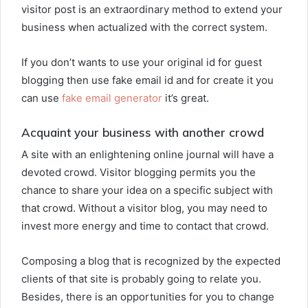
visitor post is an extraordinary method to extend your
business when actualized with the correct system.
If you don’t wants to use your original id for guest
blogging then use fake email id and for create it you
can use
fake email generator
it’s great.
Acquaint your business with another crowd
A site with an enlightening online journal will have a
devoted crowd. Visitor blogging permits you the
chance to share your idea on a specific subject with
that crowd. Without a visitor blog, you may need to
invest more energy and time to contact that crowd.
Composing a blog that is recognized by the expected
clients of that site is probably going to relate you.
Besides, there is an opportunities for you to change