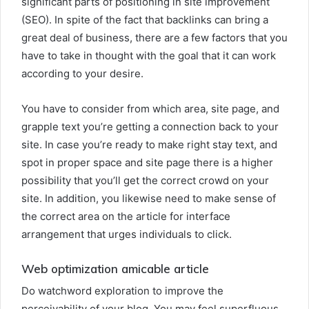
significant parts of positioning in site improvement
(SEO). In spite of the fact that backlinks can bring a
great deal of business, there are a few factors that you
have to take in thought with the goal that it can work
according to your desire.
You have to consider from which area, site page, and
grapple text you’re getting a connection back to your
site. In case you’re ready to make right stay text, and
spot in proper space and site page there is a higher
possibility that you’ll get the correct crowd on your
site. In addition, you likewise need to make sense of
the correct area on the article for interface
arrangement that urges individuals to click.
Web optimization amicable article
Do watchword exploration to improve the
perceivability of your blog. You may feel superfluous