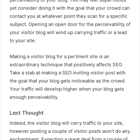
yet consider doing it with the goal that your crowd can
contact you at whatever point they scan for a specific
subject. Opening an open door for the perceivability of
your visitor blog will wind up carrying traffic or a lead
to your site.
Making a visitor blog for a pertinent site is an
extraordinary technique that positively affects SEO.
Take a stab at making a SEO inviting visitor post with
the goal that your blog gets noticeable as the crowd.
Your traffic will develop higher when your blog gets
enough perceivability.
Last Thought
Indeed, the visitor blog will carry traffic to your site,
however posting a couple of visitor posts won’t do any
enchantment. Expecting a great deal from a couple of