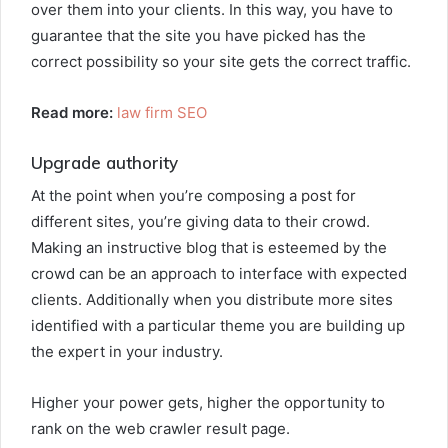
over them into your clients. In this way, you have to
guarantee that the site you have picked has the
correct possibility so your site gets the correct traffic.
Read more:
law firm SEO
Upgrade authority
At the point when you’re composing a post for
different sites, you’re giving data to their crowd.
Making an instructive blog that is esteemed by the
crowd can be an approach to interface with expected
clients. Additionally when you distribute more sites
identified with a particular theme you are building up
the expert in your industry.
Higher your power gets, higher the opportunity to
rank on the web crawler result page.