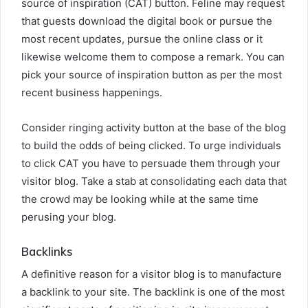
source of inspiration (CAT) button. Feline may request
that guests download the digital book or pursue the
most recent updates, pursue the online class or it
likewise welcome them to compose a remark. You can
pick your source of inspiration button as per the most
recent business happenings.
Consider ringing activity button at the base of the blog
to build the odds of being clicked. To urge individuals
to click CAT you have to persuade them through your
visitor blog. Take a stab at consolidating each data that
the crowd may be looking while at the same time
perusing your blog.
Backlinks
A definitive reason for a visitor blog is to manufacture
a backlink to your site. The backlink is one of the most