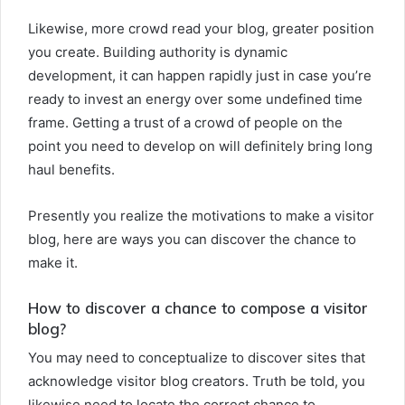
Likewise, more crowd read your blog, greater position
you create. Building authority is dynamic
development, it can happen rapidly just in case you’re
ready to invest an energy over some undefined time
frame. Getting a trust of a crowd of people on the
point you need to develop on will definitely bring long
haul benefits.
Presently you realize the motivations to make a visitor
blog, here are ways you can discover the chance to
make it.
How to discover a chance to compose a visitor
blog?
You may need to conceptualize to discover sites that
acknowledge visitor blog creators. Truth be told, you
likewise need to locate the correct chance to