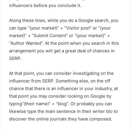
influencers before you conclude it.
Along these lines, while you do a Google search, you
can type “(your market)” + “Visitor post” or “(your
market)” + “Submit Content” or “(your market)” +
“Author Wanted”. At the point when you search in this
arrangement you will get a great deal of chances in
SERP.
At that point, you can consider investigating on the
influencer from SERP. Something else, on the off
chance that there is an influencer in your industry, at
that point you may consider looking on Google by
typing”(their name)” + “blog”. Or probably you can
likewise type the main sentence in their writer bio to
discover the online journals they have composed.