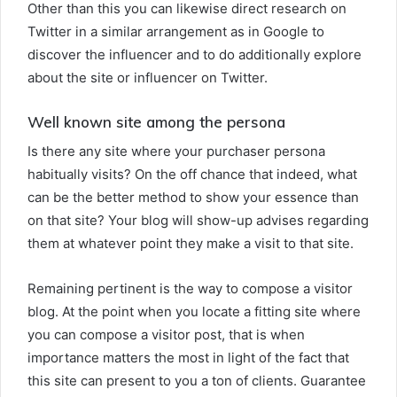
Other than this you can likewise direct research on
Twitter in a similar arrangement as in Google to
discover the influencer and to do additionally explore
about the site or influencer on Twitter.
Well known site among the persona
Is there any site where your purchaser persona
habitually visits? On the off chance that indeed, what
can be the better method to show your essence than
on that site? Your blog will show-up advises regarding
them at whatever point they make a visit to that site.
Remaining pertinent is the way to compose a visitor
blog. At the point when you locate a fitting site where
you can compose a visitor post, that is when
importance matters the most in light of the fact that
this site can present to you a ton of clients. Guarantee