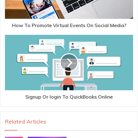
How To Promote Virtual Events On Social Media?
Signup Or login To QuickBooks Online
Related Articles