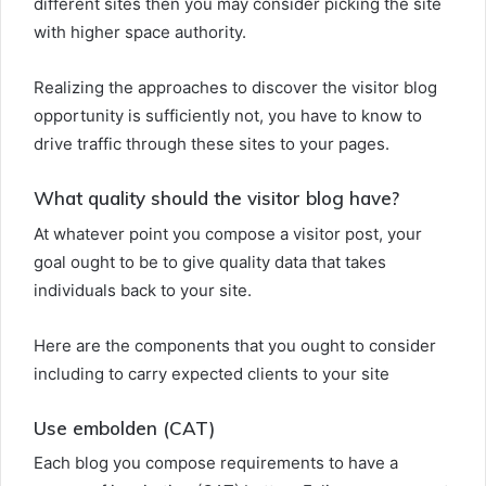
different sites then you may consider picking the site
with higher space authority.
Realizing the approaches to discover the visitor blog
opportunity is sufficiently not, you have to know to
drive traffic through these sites to your pages.
What quality should the visitor blog have?
At whatever point you compose a visitor post, your
goal ought to be to give quality data that takes
individuals back to your site.
Here are the components that you ought to consider
including to carry expected clients to your site
Use embolden (CAT)
Each blog you compose requirements to have a