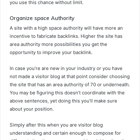
you use this chance without limit.
Organize space Authority
A site with a high space authority will have more an
incentive to fabricate backlinks. Higher the site has
area authority more possibilities you get the
opportunity to improve your backlink.
In case you’re are new in your industry or you have
not made a visitor blog at that point consider choosing
the site that has an area authority of 70 or underneath.
You may be figuring this doesn’t coordinate with the
above sentences, yet doing this you’ll make sure
about your position.
Simply after this when you are visitor blog
understanding and certain enough to compose for