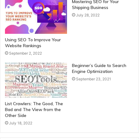
Mastering SEO for Your
Shipping Business
July 28, 2022
Using SEO To Improve Your
Website Rankings
September 2, 2022
Beginner’s Guide to Search
Engine Optimization
September 23, 2021
List Crawlers: The Good, The
Bad and The View from the
Other Side
July 18, 2022