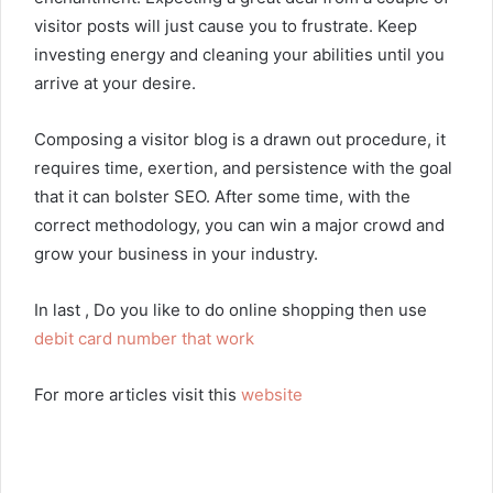
visitor posts will just cause you to frustrate. Keep
investing energy and cleaning your abilities until you
arrive at your desire.
Composing a visitor blog is a drawn out procedure, it
requires time, exertion, and persistence with the goal
that it can bolster SEO. After some time, with the
correct methodology, you can win a major crowd and
grow your business in your industry.
In last , Do you like to do online shopping then use
debit card number that work
For more articles visit this
website