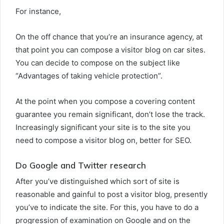
For instance,
On the off chance that you’re an insurance agency, at
that point you can compose a visitor blog on car sites.
You can decide to compose on the subject like
“Advantages of taking vehicle protection”.
At the point when you compose a covering content
guarantee you remain significant, don’t lose the track.
Increasingly significant your site is to the site you
need to compose a visitor blog on, better for SEO.
Do Google and Twitter research
After you’ve distinguished which sort of site is
reasonable and gainful to post a visitor blog, presently
you’ve to indicate the site. For this, you have to do a
progression of examination on Google and on the