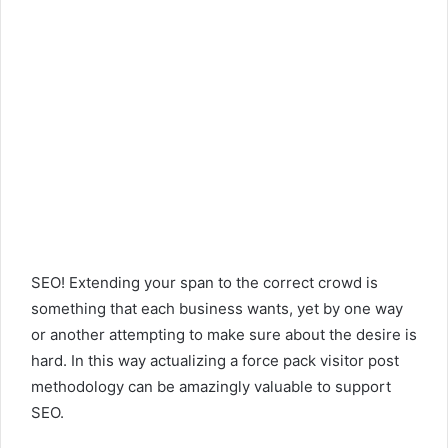
SEO! Extending your span to the correct crowd is
something that each business wants, yet by one way
or another attempting to make sure about the desire is
hard. In this way actualizing a force pack visitor post
methodology can be amazingly valuable to support
SEO.