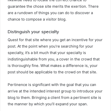
guarantee the chose site merits the exertion. There
are a rundown of things you can do to discover a
chance to compose a visitor blog.
Distinguish your specialty
Quest for that site where you get an incentive for your
post. At the point when you’re searching for your
specialty, it’s a bit much that your specialty is
indistinguishable from you, a cover in the crowd that
is thoroughly fine. What makes a difference is, your
post should be applicable to the crowd on that site.
Pertinence is significant with the goal that you can
arrive at the intended interest group to introduce your
blog to them. Bringing a client from a pertinent site is
the manner by which you’ll expand your span.