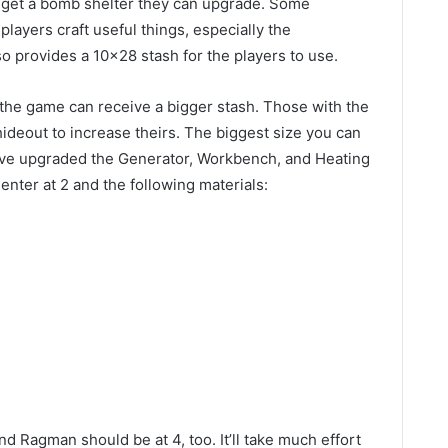
rs get a bomb shelter they can upgrade. Some
layers craft useful things, especially the
so provides a 10×28 stash for the players to use.
the game can receive a bigger stash. Those with the
ideout to increase theirs. The biggest size you can
 have upgraded the Generator, Workbench, and Heating
Center at 2 and the following materials:
d Ragman should be at 4, too. It’ll take much effort