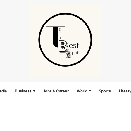
edia
Business
Jobs & Career
World
Sports
Lifesty