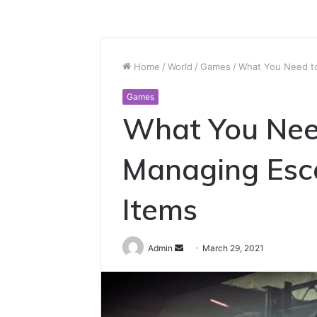
Home
/
World
/
Games
/
What You Need t
Games
What You Nee
Managing Esc
Items
Send
Admin
March 29, 2021
an
email