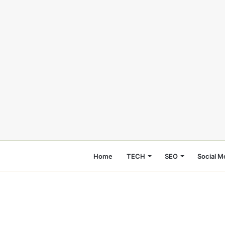
Home
TECH
SEO
Social M