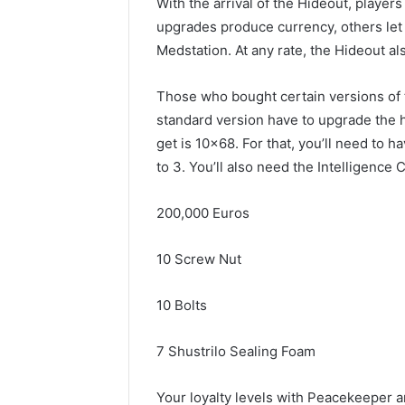
With the arrival of the Hideout, playe
upgrades produce currency, others let p
Medstation. At any rate, the Hideout al
Those who bought certain versions of 
standard version have to upgrade the h
get is 10×68. For that, you’ll need to
to 3. You’ll also need the Intelligence 
200,000 Euros
10 Screw Nut
10 Bolts
7 Shustrilo Sealing Foam
Your loyalty levels with Peacekeeper an