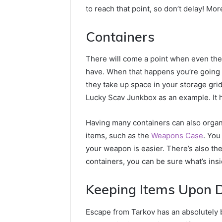
to reach that point, so don’t delay! M
Containers
There will come a point when even the
have. When that happens you’re going 
they take up space in your storage grid
Lucky Scav Junkbox as an example. It 
Having many containers can also organ
items, such as the
Weapons Case
. You
your weapon is easier. There’s also t
containers, you can be sure what’s ins
Keeping Items Upon 
Escape from Tarkov has an absolutely b