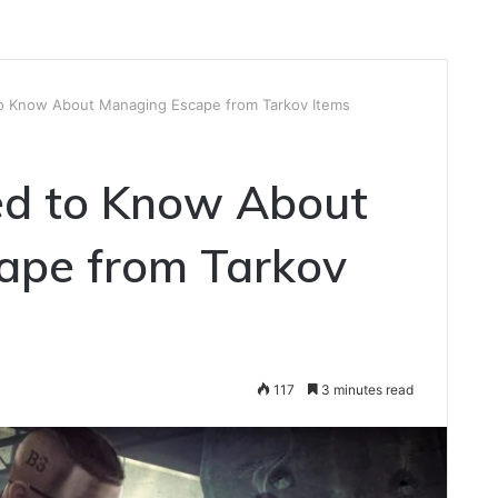
o Know About Managing Escape from Tarkov Items
d to Know About
ape from Tarkov
117
3 minutes read