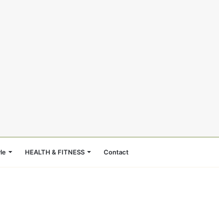
le
HEALTH & FITNESS
Contact