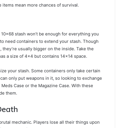
ore items mean more chances of survival.
 10×68 stash won’t be enough for everything you
to need containers to extend your stash. Though
, they’re usually bigger on the inside. Take the
has a size of 4×4 but contains 14×14 space.
ize your stash. Some containers only take certain
 can only put weapons in it, so looking to exchange
he Meds Case or the Magazine Case. With these
ide them.
Death
rutal mechanic. Players lose all their things upon