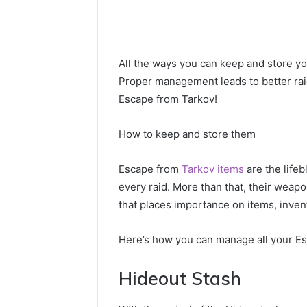
All the ways you can keep and store you
Proper management leads to better rai
Escape from Tarkov!
How to keep and store them
Escape from
Tarkov items
are the lifeb
every raid. More than that, their weap
that places importance on items, inve
Here’s how you can manage all your Es
Hideout Stash