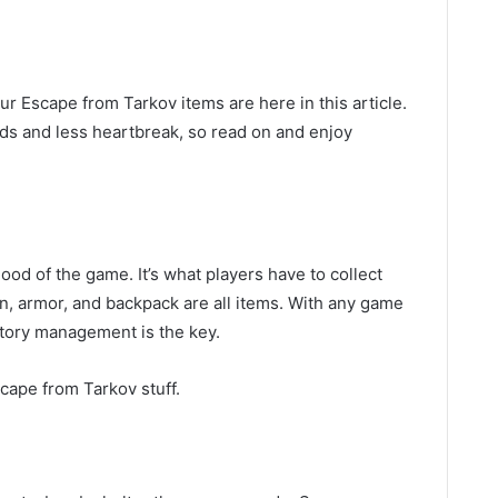
r Escape from Tarkov items are here in this article.
ds and less heartbreak, so read on and enjoy
lood of the game. It’s what players have to collect
on, armor, and backpack are all items. With any game
ntory management is the key.
cape from Tarkov stuff.