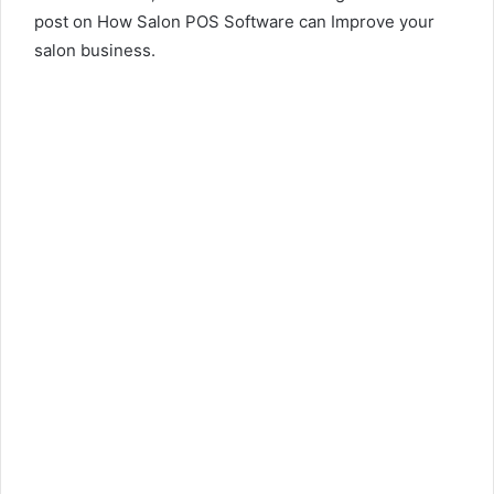
post on How Salon POS Software can Improve your
salon business.