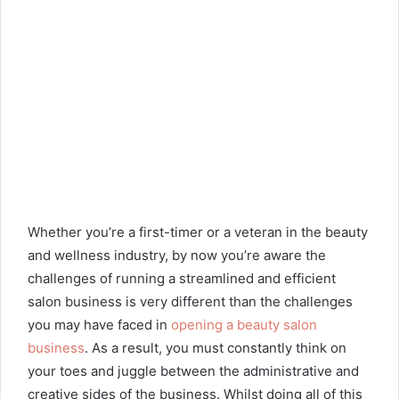
Whether you’re a first-timer or a veteran in the beauty
and wellness industry, by now you’re aware the
challenges of running a streamlined and efficient
salon business is very different than the challenges
you may have faced in
opening a beauty salon
business
. As a result, you must constantly think on
your toes and juggle between the administrative and
creative sides of the business. Whilst doing all of this