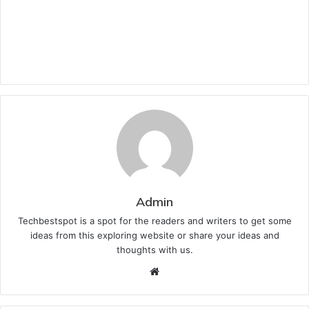
Admin
Techbestspot is a spot for the readers and writers to get some
ideas from this exploring website or share your ideas and
thoughts with us.
Website