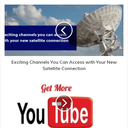
Exciting Channels You Can Access with Your New
Satellite Connection