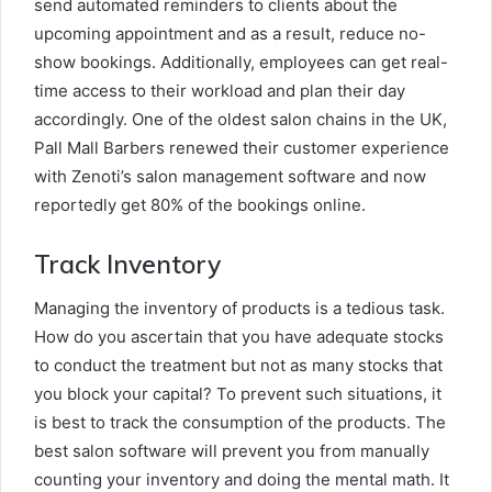
send automated reminders to clients about the
upcoming appointment and as a result, reduce no-
show bookings. Additionally, employees can get real-
time access to their workload and plan their day
accordingly. One of the oldest salon chains in the UK,
Pall Mall Barbers renewed their customer experience
with Zenoti’s salon management software and now
reportedly get 80% of the bookings online.
Track Inventory
Managing the inventory of products is a tedious task.
How do you ascertain that you have adequate stocks
to conduct the treatment but not as many stocks that
you block your capital? To prevent such situations, it
is best to track the consumption of the products. The
best salon software will prevent you from manually
counting your inventory and doing the mental math. It