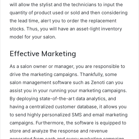
will allow the stylist and the technicians to input the
quantity of product used or sold and then considering
the lead time, alert you to order the replacement
stocks. Thus, you will have an asset-light inventory
model for your salon.
Effective Marketing
As a salon owner or manager, you are responsible to
drive the marketing campaigns. Thankfully, some
salon management software such as Zenoti can you
assist you in your running your marketing campaigns.
By deploying state-of-the-art data analytics, and
having a centralized customer database, it allows you
to send highly personalized SMS and email marketing
campaigns. Furthermore, the software is equipped to
store and analyze the response and revenue
generated from each and every marketing campaign