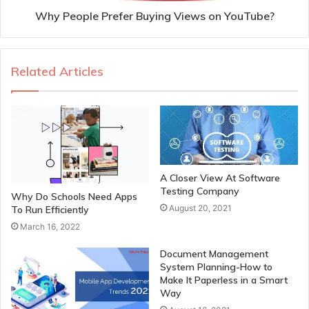
Why People Prefer Buying Views on YouTube?
Related Articles
A Closer View At Software
Testing Company
Why Do Schools Need Apps
August 20, 2021
To Run Efficiently
March 16, 2022
Document Management
System Planning-How to
Make It Paperless in a Smart
Way