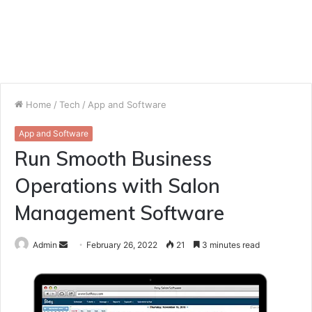
Home
/
Tech
/
App and Software
App and Software
Run Smooth Business
Operations with Salon
Management Software
Send
Admin
February 26, 2022
21
3 minutes read
an
email