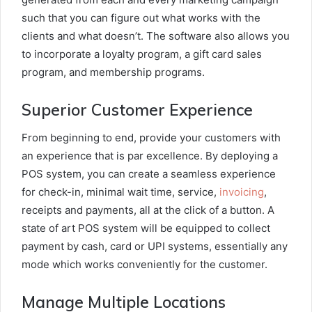
such that you can figure out what works with the
clients and what doesn’t. The software also allows you
to incorporate a loyalty program, a gift card sales
program, and membership programs.
Superior Customer Experience
From beginning to end, provide your customers with
an experience that is par excellence. By deploying a
POS system, you can create a seamless experience
for check-in, minimal wait time, service,
invoicing
,
receipts and payments, all at the click of a button. A
state of art POS system will be equipped to collect
payment by cash, card or UPI systems, essentially any
mode which works conveniently for the customer.
Manage Multiple Locations