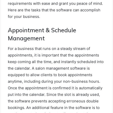
requirements with ease and grant you peace of mind.
Here are the tasks that the software can accomplish
for your business.
Appointment & Schedule
Management
For a business that runs on a steady stream of
appointments, it is important that the appointments
keep coming all the time, and instantly scheduled into
the calendar. A salon management software is
equipped to allow clients to book appointments
anytime, including during your non-business hours.
Once the appointment is confirmed it is automatically
put into the calendar. Since the slot is already used,
the software prevents accepting erroneous double
bookings. An additional feature in the software is to