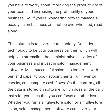
you have to worry about improving the productivity of
your team and increasing the profitability of your
business. So, if you’re wondering how to manage a
beauty salon business and not be overwhelmed, read
along.
The solution is to leverage technology. Consider
technology to be your business partner, which will
help you streamline the administrative activities of
your business and invest in salon management
software. Most successful salons no longer sit with
pen and paper to book appointments, run inventor
checks, and compute cash flows. On the contrary, all
the data is stored on software, which does all the daily
tasks for you such that you can focus on other issues.
Whether you run a single-store salon or a multi-store
salon, salon management software can cover your