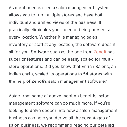
As mentioned earlier, a salon management system
allows you to run multiple stores and have both
individual and unified views of the business. It
practically eliminates your need of being present at
every location. Whether it is managing sales,
inventory or staff at any location, the software does it
all for you. Software such as the one from
Zenoti
has
superior features and can be easily scaled for multi-
store operations. Did you know that Enrich Salons, an
Indian chain, scaled its operations to 54 stores with
the help of Zenoti’s salon management software?
Aside from some of above mention benefits, salon
management software can do much more. If you’re
looking to delve deeper into how a salon management
business can help you derive all the advantages of
salon business, we recommend reading our detailed