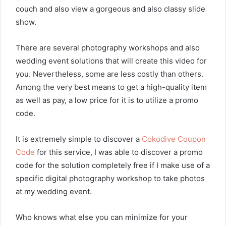
couch and also view a gorgeous and also classy slide
show.
There are several photography workshops and also
wedding event solutions that will create this video for
you. Nevertheless, some are less costly than others.
Among the very best means to get a high-quality item
as well as pay, a low price for it is to utilize a promo
code.
It is extremely simple to discover a
Cokodive Coupon
Code
for this service, I was able to discover a promo
code for the solution completely free if I make use of a
specific digital photography workshop to take photos
at my wedding event.
Who knows what else you can minimize for your