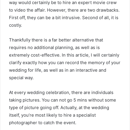
way would certainly be to hire an expert movie crew
to video the affair. However, there are two drawbacks.
First off, they can be a bit intrusive. Second of all, it is
costly.
Thankfully there is a far better alternative that
requires no additional planning, as well as is
extremely cost-effective. In this article, I will certainly
clarify exactly how you can record the memory of your
wedding for life, as well as in an interactive and
special way.
At every wedding celebration, there are individuals
taking pictures. You can not go 5 mins without some
type of picture going off. Actually, at the wedding
itself, you’re most likely to hire a specialist
photographer to catch the event.