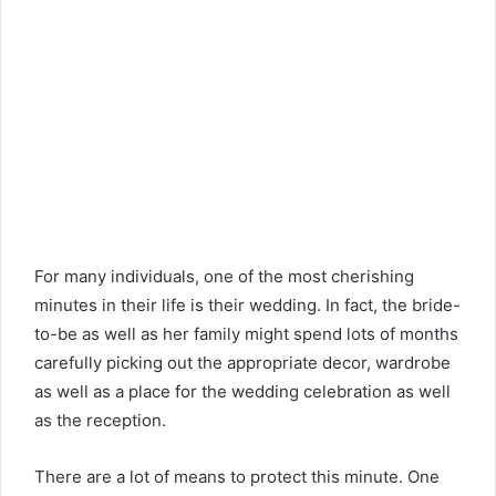
For many individuals, one of the most cherishing
minutes in their life is their wedding. In fact, the bride-
to-be as well as her family might spend lots of months
carefully picking out the appropriate decor, wardrobe
as well as a place for the wedding celebration as well
as the reception.
There are a lot of means to protect this minute. One