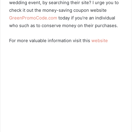
wedding event, by searching their site? I urge you to
check it out the money-saving coupon website
GreenPromoCode.com
today if you’re an individual
who such as to conserve money on their purchases.
For more valuable information visit this
website