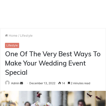
Home
/
Lifestyle
Lifestyle
One Of The Very Best Ways To
Make Your Wedding Event
Special
Send
Admin
December 13, 2022
14
2 minutes read
an
email