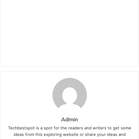
Admin
Techbestspot is a spot for the readers and writers to get some
ideas from this exploring website or share your ideas and