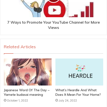
7 Ways to Promote Your YouTube Channel for More
Views
Related Articles
Japanese Word Of The Day –
What’s Heardle And What
Yamete kudasai meaning
Does It Mean For Your Home?
October 1, 2022
July 24, 2022