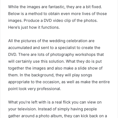
While the images are fantastic, they are a bit fixed.
Below is a method to obtain even more lives of those
images. Produce a DVD video clip of the photos.
Here’s just how it functions.
All the pictures of the wedding celebration are
accumulated and sent to a specialist to create the
DVD. There are lots of photography workshops that
will certainly use this solution. What they do is put
together the images and also make a slide show of
them. In the background, they will play songs
appropriate to the occasion, as well as make the entire
point look very professional.
What you’re left with is a real flick you can view on
your television. Instead of simply having people
gather around a photo album, they can kick back on a