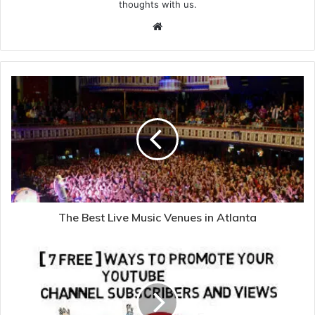
thoughts with us.
Website
The Best Live Music Venues in Atlanta