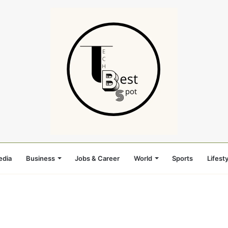
edia
Business
Jobs & Career
World
Sports
Lifesty