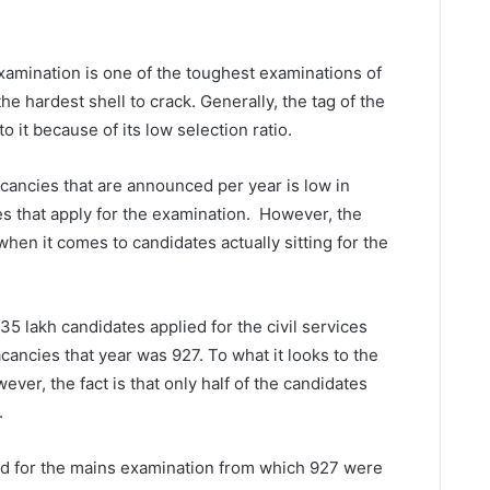
 Examination is one of the toughest examinations of
t the hardest shell to crack. Generally, the tag of the
o it because of its low selection ratio.
cancies that are announced per year is low in
s that apply for the examination. However, the
hen it comes to candidates actually sitting for the
35 lakh candidates applied for the civil services
ancies that year was 927. To what it looks to the
wever, the fact is that only half of the candidates
.
d for the mains examination from which 927 were