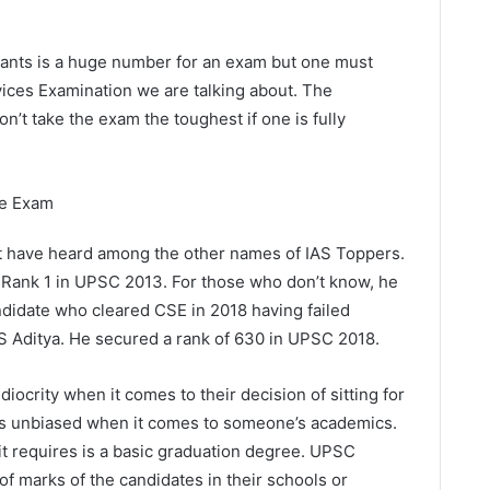
irants is a huge number for an exam but one must
rvices Examination we are talking about. The
n’t take the exam the toughest if one is fully
he Exam
st have heard among the other names of IAS Toppers.
 Rank 1 in UPSC 2013. For those who don’t know, he
ndidate who cleared CSE in 2018 having failed
PS Aditya. He secured a rank of 630 in UPSC 2018.
iocrity when it comes to their decision of sitting for
s unbiased when it comes to someone’s academics.
 it requires is a basic graduation degree. UPSC
f marks of the candidates in their schools or