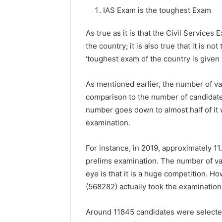
IAS Exam is the toughest Exam
As true as it is that the Civil Services
the country; it is also true that it is no
‘toughest exam of the country is given t
As mentioned earlier, the number of va
comparison to the number of candidate
number goes down to almost half of it w
examination.
For instance, in 2019, approximately 11.
prelims examination. The number of vac
eye is that it is a huge competition. Ho
(568282) actually took the examination
Around 11845 candidates were selecte