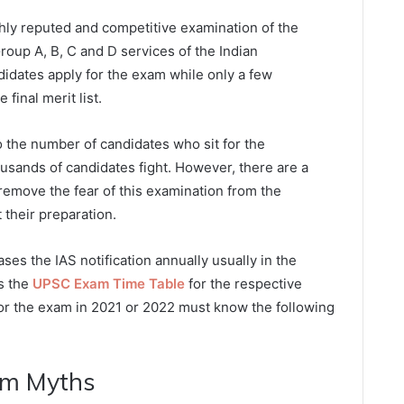
ghly reputed and competitive examination of the
Group A, B, C and D services of the Indian
didates apply for the exam while only a few
final merit list.
o the number of candidates who sit for the
ousands of candidates fight. However, there are a
remove the fear of this examination from the
 their preparation.
es the IAS notification annually usually in the
es the
UPSC Exam Time Table
for the respective
for the exam in 2021 or 2022 must know the following
am Myths