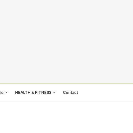
le
HEALTH & FITNESS
Contact