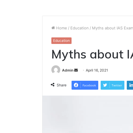
Home
/
Education
/
Myths about IAS Exa
Education
Myths about 
Send
Admin
April 16, 2021
an
email
Share
Facebook
Twitter