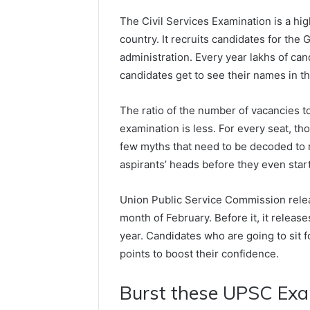
The Civil Services Examination is a hi
country. It recruits candidates for the 
administration. Every year lakhs of can
candidates get to see their names in the 
The ratio of the number of vacancies t
examination is less. For every seat, th
few myths that need to be decoded to 
aspirants’ heads before they even start
Union Public Service Commission releas
month of February. Before it, it releas
year. Candidates who are going to sit 
points to boost their confidence.
Burst these UPSC Ex