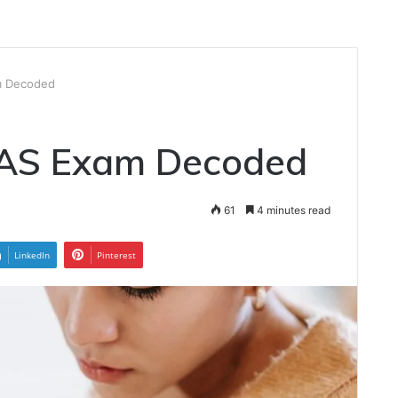
m Decoded
IAS Exam Decoded
61
4 minutes read
LinkedIn
Pinterest