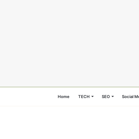
Home
TECH
SEO
Social M