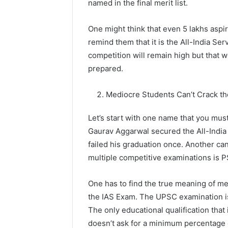
named in the final merit list.
One might think that even 5 lakhs asp
remind them that it is the All-India Se
competition will remain high but that wo
prepared.
Mediocre Students Can’t Crack t
Let’s start with one name that you mu
Gaurav Aggarwal secured the All-India
failed his graduation once. Another ca
multiple competitive examinations is 
One has to find the true meaning of med
the IAS Exam. The UPSC examination i
The only educational qualification that
doesn’t ask for a minimum percentage o