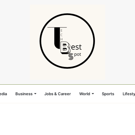
edia
Business
Jobs & Career
World
Sports
Lifesty