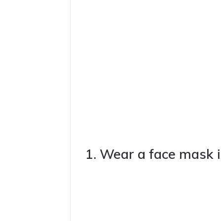
1. Wear a face mask i