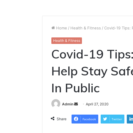
Home
/
Health & Fitness
/
Covid-19 Tips: 
Health & Fitness
Covid-19 Tips
Help Stay Sa
In Public
Send
Admin
April 27, 2020
an
email
Share
Facebook
Twitter