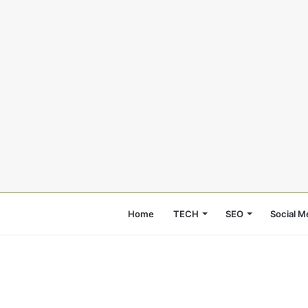
Home
TECH
SEO
Social M