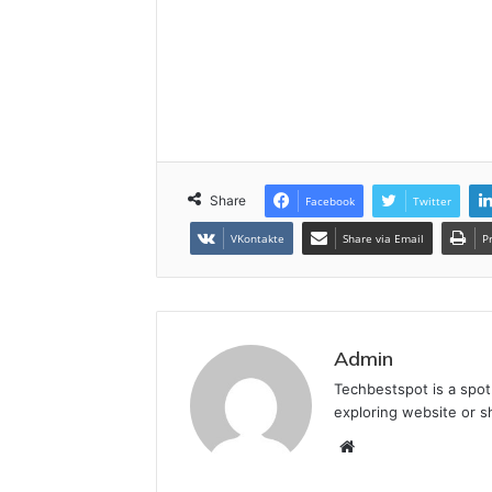
Share
Facebook
Twitter
VKontakte
Share via Email
P
Admin
Techbestspot is a spot
exploring website or s
Website