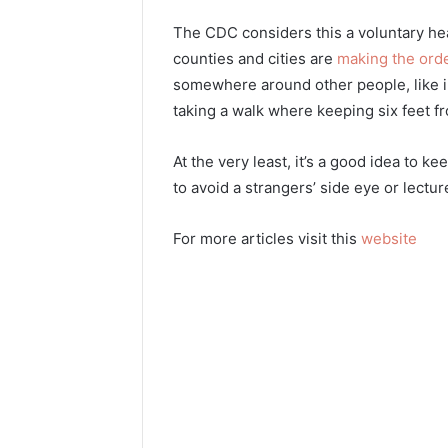
The CDC considers this a voluntary h
counties and cities are
making the ord
somewhere around other people, like in 
taking a walk where keeping six feet fr
At the very least, it’s a good idea to k
to avoid a strangers’ side eye or lectur
For more articles visit this
website