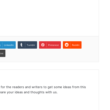
LinkedIn
Tumblr
Pinterest
Reddit
rint
 for the readers and writers to get some ideas from this
hare your ideas and thoughts with us.