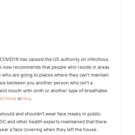
 COVID19 has caused the US authority on infectious
te now recommends that people who reside in areas
e who are going to places where they can’t maintain
 space between you another person who isn’t a
nd mouth with cloth or another type of breathable
 at home
or
buy
.
hould and shouldn’t wear face masks in public.
CDC and other health experts maintained that there
wear a face covering when they left the house.