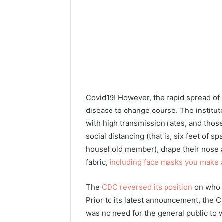
Covid19! However, the rapid spread of
disease to change course. The institu
with high transmission rates, and thos
social distancing (that is, six feet of
household member), drape their nose a
fabric,
including face masks you make
The
CDC reversed its position
on who s
Prior to its latest announcement, the 
was no need for the general public to 