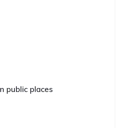
n public places