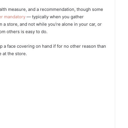
ealth measure, and a recommendation, though some
er mandatory
— typically when you gather
a store, and not while you’re alone in your car, or
om others is easy to do.
eep a face covering on hand if for no other reason than
e at the store.