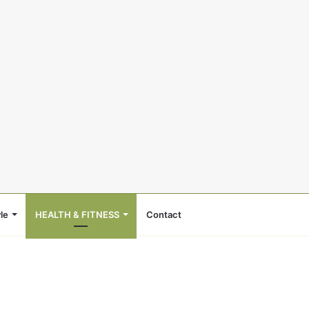
le
HEALTH & FITNESS
Contact