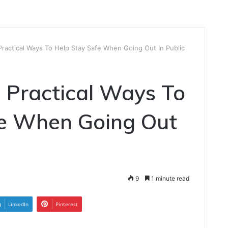
Practical Ways To Help Stay Safe When Going Out In Public
: Practical Ways To
fe When Going Out
9
1 minute read
LinkedIn
Pinterest