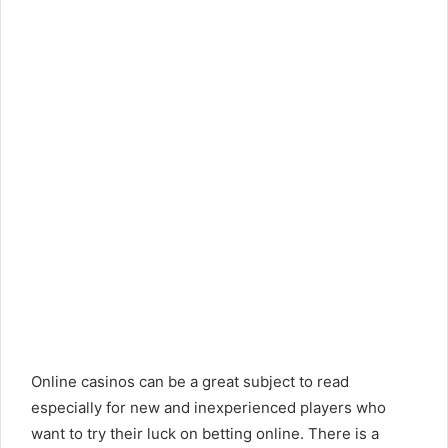
Online casinos can be a great subject to read
especially for new and inexperienced players who
want to try their luck on betting online. There is a