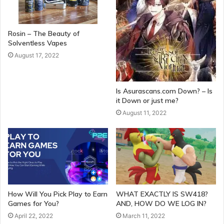
Rosin – The Beauty of
Solventless Vapes
August 17, 2022
Is Asurascans.com Down? – Is
it Down or just me?
August 11, 2022
How Will You Pick Play to Earn
WHAT EXACTLY IS SW418?
Games for You?
AND, HOW DO WE LOG IN?
April 22, 2022
March 11, 2022