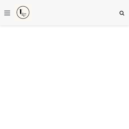
Menu
S
fo