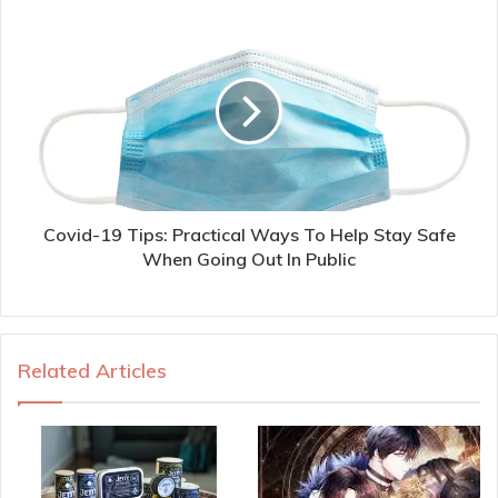
Covid-19 Tips: Practical Ways To Help Stay Safe
When Going Out In Public
Related Articles