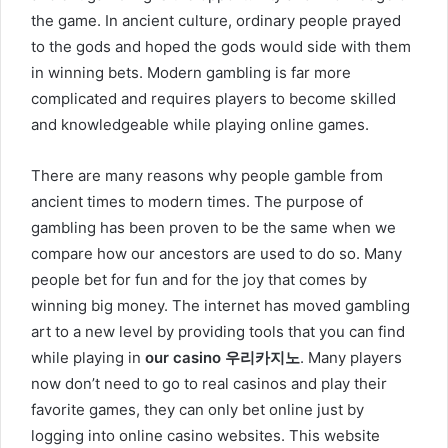
the game. In ancient culture, ordinary people prayed
to the gods and hoped the gods would side with them
in winning bets. Modern gambling is far more
complicated and requires players to become skilled
and knowledgeable while playing online games.
There are many reasons why people gamble from
ancient times to modern times. The purpose of
gambling has been proven to be the same when we
compare how our ancestors are used to do so. Many
people bet for fun and for the joy that comes by
winning big money. The internet has moved gambling
art to a new level by providing tools that you can find
while playing in
our casino
우리카지노
. Many players
now don’t need to go to real casinos and play their
favorite games, they can only bet online just by
logging into online casino websites. This website