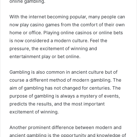
online gambling.
With the internet becoming popular, many people can
now play casino games from the comfort of their own
home or office. Playing online casinos or online bets
is now considered a modern culture. Feel the
pressure, the excitement of winning and
entertainment play or bet online.
Gambling is also common in ancient culture but of
course a different method of modern gambling. The
aim of gambling has not changed for centuries. The
purpose of gambling is always a mystery of events,
predicts the results, and the most important
excitement of winning.
Another prominent difference between modern and
ancient gambling is the opportunity and knowledge of