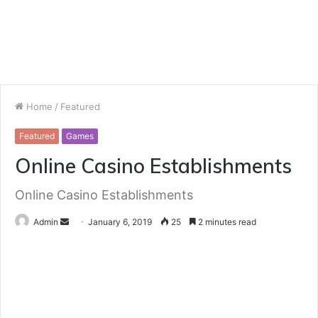
Home
/
Featured
Featured
Games
Online Casino Establishments
Online Casino Establishments
Send
Admin
January 6, 2019
25
2 minutes read
an
email