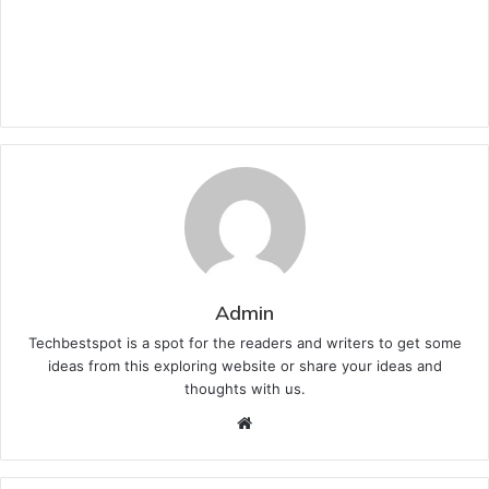
Admin
Techbestspot is a spot for the readers and writers to get some
ideas from this exploring website or share your ideas and
thoughts with us.
Website