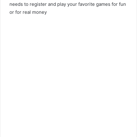
needs to register and play your favorite games for fun
or for real money