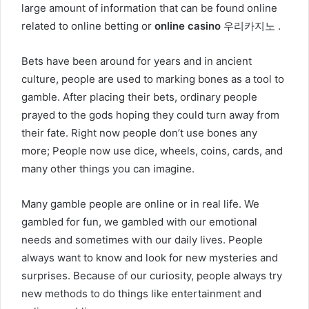
large amount of information that can be found online
related to online betting or
online casino
우리카지노 .
Bets have been around for years and in ancient
culture, people are used to marking bones as a tool to
gamble. After placing their bets, ordinary people
prayed to the gods hoping they could turn away from
their fate. Right now people don’t use bones any
more; People now use dice, wheels, coins, cards, and
many other things you can imagine.
Many gamble people are online or in real life. We
gambled for fun, we gambled with our emotional
needs and sometimes with our daily lives. People
always want to know and look for new mysteries and
surprises. Because of our curiosity, people always try
new methods to do things like entertainment and