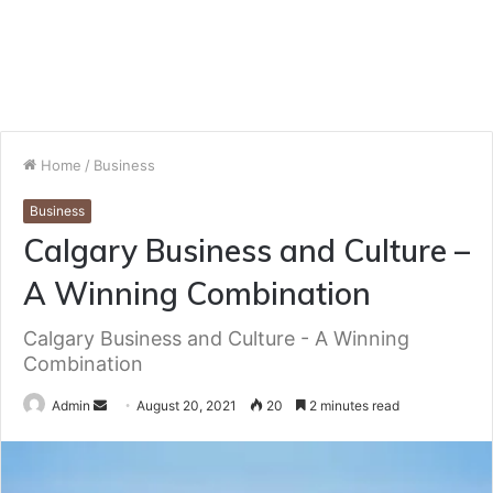
Home
/
Business
Business
Calgary Business and Culture –
A Winning Combination
Calgary Business and Culture - A Winning
Combination
Send
Admin
August 20, 2021
20
2 minutes read
an
email