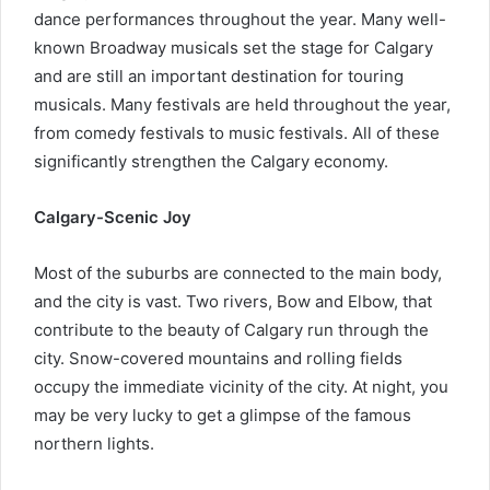
dance performances throughout the year. Many well-
known Broadway musicals set the stage for Calgary
and are still an important destination for touring
musicals. Many festivals are held throughout the year,
from comedy festivals to music festivals. All of these
significantly strengthen the Calgary economy.
Calgary-Scenic Joy
Most of the suburbs are connected to the main body,
and the city is vast. Two rivers, Bow and Elbow, that
contribute to the beauty of Calgary run through the
city. Snow-covered mountains and rolling fields
occupy the immediate vicinity of the city. At night, you
may be very lucky to get a glimpse of the famous
northern lights.