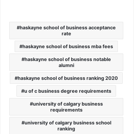
haskayne school of business acceptance
rate
haskayne school of business mba fees
haskayne school of business notable
alumni
haskayne school of business ranking 2020
u of c business degree requirements
university of calgary business
requirements
university of calgary business school
ranking