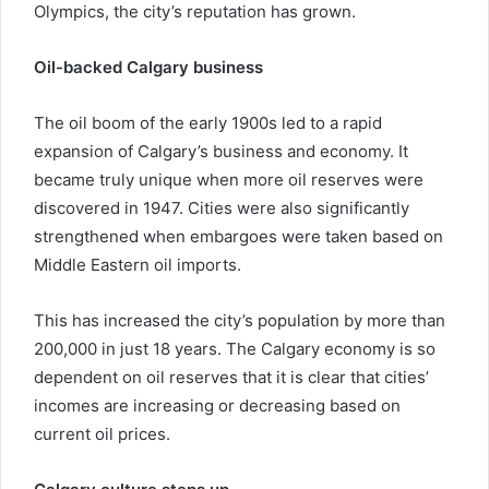
Olympics, the city’s reputation has grown.
Oil-backed Calgary business
The oil boom of the early 1900s led to a rapid
expansion of Calgary’s business and economy. It
became truly unique when more oil reserves were
discovered in 1947. Cities were also significantly
strengthened when embargoes were taken based on
Middle Eastern oil imports.
This has increased the city’s population by more than
200,000 in just 18 years. The Calgary economy is so
dependent on oil reserves that it is clear that cities’
incomes are increasing or decreasing based on
current oil prices.