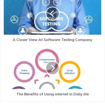
A Closer View At Software Testing Company
The Benefits of Using internet in Daily life