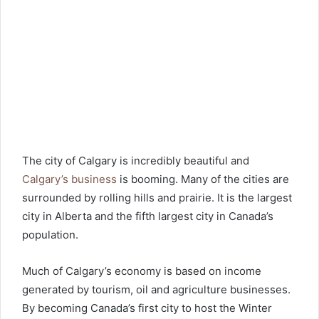
The city of Calgary is incredibly beautiful and
Calgary’s business
is booming. Many of the cities are
surrounded by rolling hills and prairie. It is the largest
city in Alberta and the fifth largest city in Canada’s
population.
Much of Calgary’s economy is based on income
generated by tourism, oil and agriculture businesses.
By becoming Canada’s first city to host the Winter