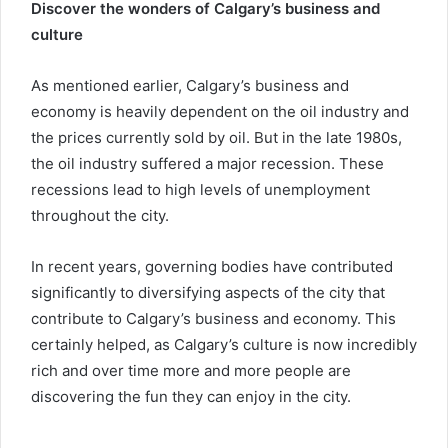
Discover the wonders of Calgary’s business and
culture
As mentioned earlier, Calgary’s business and
economy is heavily dependent on the oil industry and
the prices currently sold by oil. But in the late 1980s,
the oil industry suffered a major recession. These
recessions lead to high levels of unemployment
throughout the city.
In recent years, governing bodies have contributed
significantly to diversifying aspects of the city that
contribute to Calgary’s business and economy. This
certainly helped, as Calgary’s culture is now incredibly
rich and over time more and more people are
discovering the fun they can enjoy in the city.