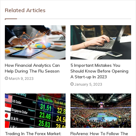
Related Articles
How Financial Analytics Can
5 Important Mistakes You
Help During The Flu Season
Should Know Before Opening
A Start-up In 2023
March 9, 2023
January 5, 2023
Trading In The Forex Market:
FloArena: How To Follow The