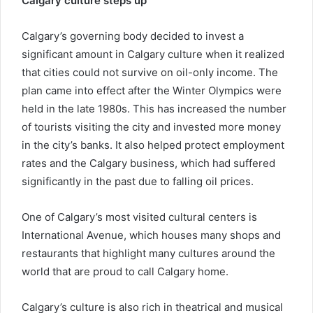
Calgary culture steps up
Calgary’s governing body decided to invest a
significant amount in Calgary culture when it realized
that cities could not survive on oil-only income. The
plan came into effect after the Winter Olympics were
held in the late 1980s. This has increased the number
of tourists visiting the city and invested more money
in the city’s banks. It also helped protect employment
rates and the Calgary business, which had suffered
significantly in the past due to falling oil prices.
One of Calgary’s most visited cultural centers is
International Avenue, which houses many shops and
restaurants that highlight many cultures around the
world that are proud to call Calgary home.
Calgary’s culture is also rich in theatrical and musical