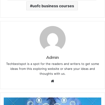
uofc business courses
Admin
Techbestspot is a spot for the readers and writers to get some
ideas from this exploring website or share your ideas and
thoughts with us.
Website