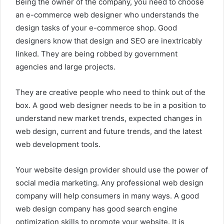
Being the owner of the company, you need to choose
an e-commerce web designer who understands the
design tasks of your e-commerce shop. Good
designers know that design and SEO are inextricably
linked. They are being robbed by government
agencies and large projects.
They are creative people who need to think out of the
box. A good web designer needs to be in a position to
understand new market trends, expected changes in
web design, current and future trends, and the latest
web development tools.
Your website design provider should use the power of
social media marketing. Any professional web design
company will help consumers in many ways. A good
web design company has good search engine
optimization skills to promote your website. It is