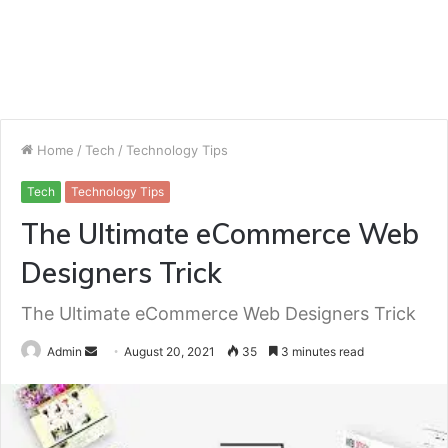
Home
/
Tech
/
Technology Tips
Tech
Technology Tips
The Ultimate eCommerce Web
Designers Trick
The Ultimate eCommerce Web Designers Trick
Send
Admin
August 20, 2021
35
3 minutes read
an
email