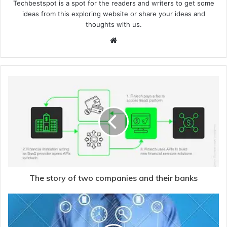
Techbestspot is a spot for the readers and writers to get some
ideas from this exploring website or share your ideas and
thoughts with us.
Website
The story of two companies and their banks