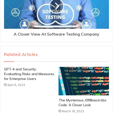
A Closer View At Software Testing Company
Related Articles
GPT-4 and Security:
Evaluating Risks and Measures
for Enterprise Users
April 6, 2023
The Mysterious /0f8baxzrzbo
Code: A Closer Look
March 16, 2023