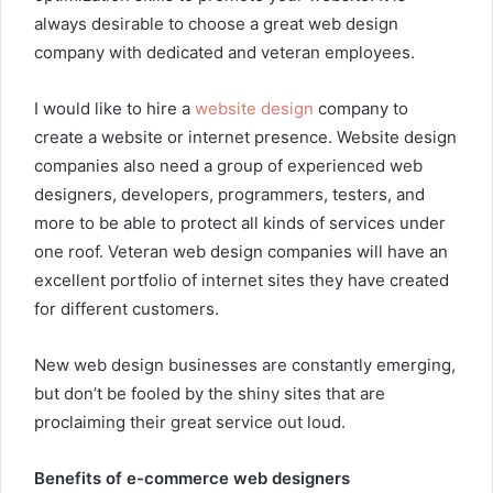
always desirable to choose a great web design
company with dedicated and veteran employees.
I would like to hire a
website design
company to
create a website or internet presence. Website design
companies also need a group of experienced web
designers, developers, programmers, testers, and
more to be able to protect all kinds of services under
one roof. Veteran web design companies will have an
excellent portfolio of internet sites they have created
for different customers.
New web design businesses are constantly emerging,
but don’t be fooled by the shiny sites that are
proclaiming their great service out loud.
Benefits of e-commerce web designers