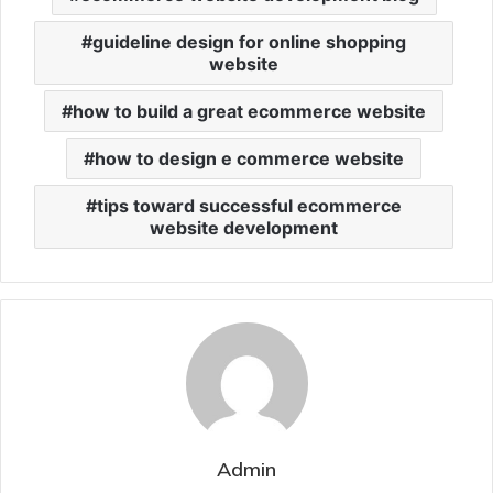
guideline design for online shopping
website
how to build a great ecommerce website
how to design e commerce website
tips toward successful ecommerce
website development
Admin