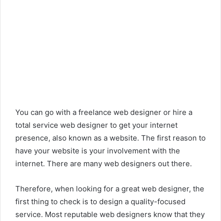
You can go with a freelance web designer or hire a
total service web designer to get your internet
presence, also known as a website. The first reason to
have your website is your involvement with the
internet. There are many web designers out there.
Therefore, when looking for a great web designer, the
first thing to check is to design a quality-focused
service. Most reputable web designers know that they