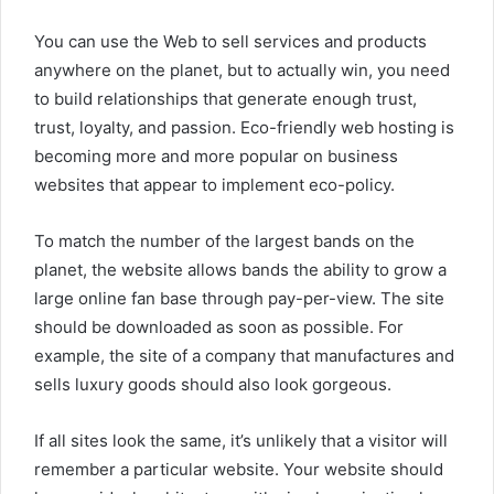
You can use the Web to sell services and products
anywhere on the planet, but to actually win, you need
to build relationships that generate enough trust,
trust, loyalty, and passion. Eco-friendly web hosting is
becoming more and more popular on business
websites that appear to implement eco-policy.
To match the number of the largest bands on the
planet, the website allows bands the ability to grow a
large online fan base through pay-per-view. The site
should be downloaded as soon as possible. For
example, the site of a company that manufactures and
sells luxury goods should also look gorgeous.
If all sites look the same, it’s unlikely that a visitor will
remember a particular website. Your website should