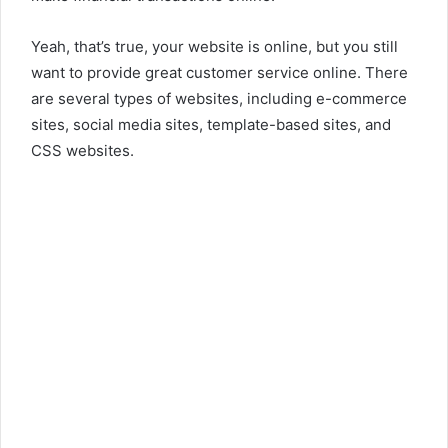
Yeah, that’s true, your website is online, but you still
want to provide great customer service online. There
are several types of websites, including e-commerce
sites, social media sites, template-based sites, and
CSS websites.