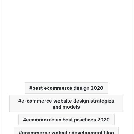
best ecommerce design 2020
e-commerce website design strategies
and models
ecommerce ux best practices 2020
ecommerce website development blog