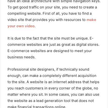
have an ideal architecture with simple navigation keys.
To get good traffic on your site, you need to create a
compelling website. First of all, you have to find a
video site that provides you with resources to
make
your own video
.
It is due to the fact that the site must be unique. E-
commerce websites are just as great as digital stores.
E-commerce websites are designed to meet your
business needs.
Professional site designers, if technically sound
enough, can make a completely different acquisition
to the site. A website is an internet address that helps
you reach customers in every corner of the globe, no
matter where you sit. In some cases, you can also use
the website as a lead generation tool that does not
make financial transactions online.