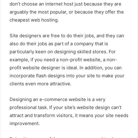
don’t choose an internet host just because they are
arguably the most popular, or because they offer the
cheapest web hosting.
Site designers are free to do their jobs, and they can
also do their jobs as part of a company that is
particularly keen on designing skilled stores. For
example, if you need a non-profit website, a non-
profit website designer is ideal. In addition, you can
incorporate flash designs into your site to make your
clients even more attractive.
Designing an e-commerce website is a very
professional task. If your site’s website design can’t
attract and transform visitors, it means your site needs
improvement.