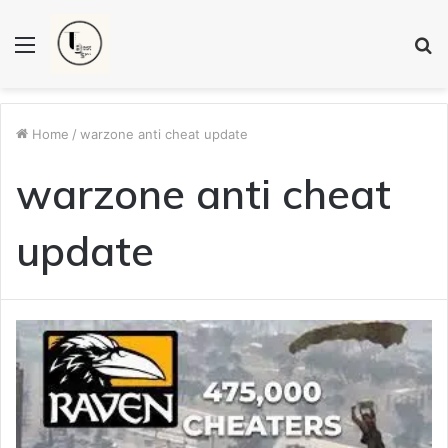
Menu
S
fo
Home
/
warzone anti cheat update
warzone anti cheat
update