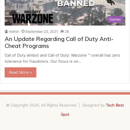
Games
Admin
September 23, 2021
28
An Update Regarding Call of Duty Anti-
Cheat Programs
Call of Duty aimbot and Call of Duty: Warzone ™ overall has zero
tolerance for fraudsters. Our focus is on…
Read More »
© Copyright 2026, All Rights Reserved | Designed by
Tech Best
Spot