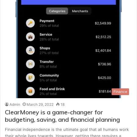
Finance
Admin
March 29, 2022
18
ClearMoney is a game-changer for
budgeting, saving, and financial planning
Financial independence is the ultimate goal that all humans work
their whole lives towards. However, getting there requires a