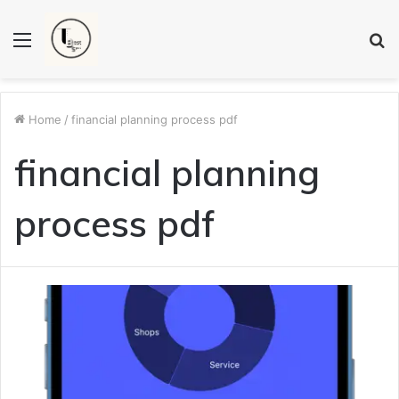
Menu
S
fo
Home
/
financial planning process pdf
financial planning
process pdf