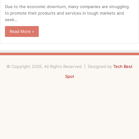
Due to the economic downturn, many companies are struggling
to promote their products and services in tough markets and
seek…
Read More »
© Copyright 2026, All Rights Reserved | Designed by
Tech Best
Spot