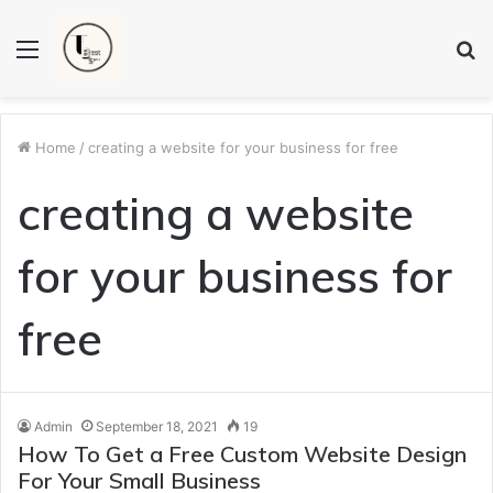
Menu
S
fo
Home
/
creating a website for your business for free
creating a website
for your business for
free
Admin
September 18, 2021
19
How To Get a Free Custom Website Design
For Your Small Business