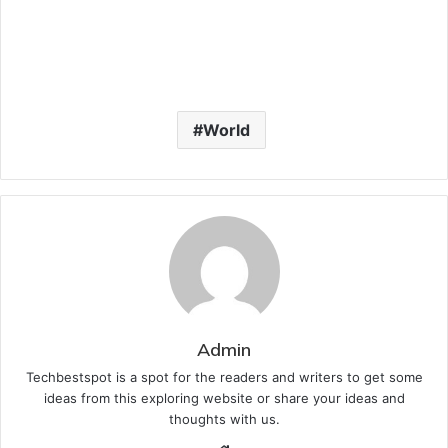
World
Admin
Techbestspot is a spot for the readers and writers to get some
ideas from this exploring website or share your ideas and
thoughts with us.