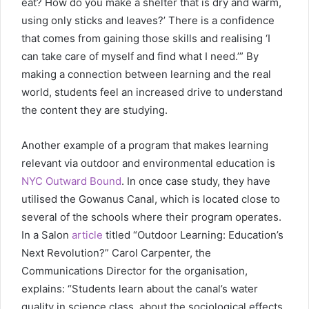
eat? How do you make a shelter that is dry and warm,
using only sticks and leaves?’ There is a confidence
that comes from gaining those skills and realising ‘I
can take care of myself and find what I need.’” By
making a connection between learning and the real
world, students feel an increased drive to understand
the content they are studying.
Another example of a program that makes learning
relevant via outdoor and environmental education is
NYC Outward Bound
. In once case study, they have
utilised the Gowanus Canal, which is located close to
several of the schools where their program operates.
In a Salon
article
titled “Outdoor Learning: Education’s
Next Revolution?” Carol Carpenter, the
Communications Director for the organisation,
explains: “Students learn about the canal’s water
quality in science class, about the sociological effects