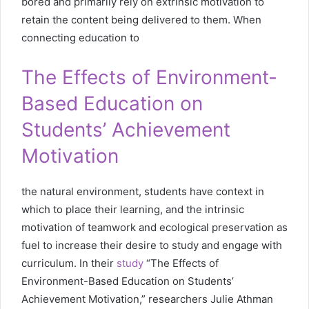
bored and primarily rely on extrinsic motivation to
retain the content being delivered to them. When
connecting education to
The Effects of Environment-
Based Education on
Students’ Achievement
Motivation
the natural environment, students have context in
which to place their learning, and the intrinsic
motivation of teamwork and ecological preservation as
fuel to increase their desire to study and engage with
curriculum. In their
study
“The Effects of
Environment-Based Education on Students’
Achievement Motivation,” researchers Julie Athman