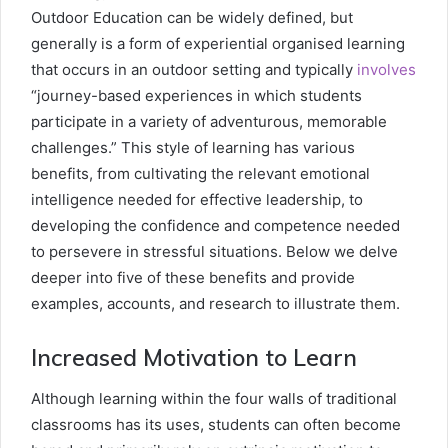
Outdoor Education can be widely defined, but
generally is a form of experiential organised learning
that occurs in an outdoor setting and typically
involves
“journey-based experiences in which students
participate in a variety of adventurous, memorable
challenges.” This style of learning has various
benefits, from cultivating the relevant emotional
intelligence needed for effective leadership, to
developing the confidence and competence needed
to persevere in stressful situations. Below we delve
deeper into five of these benefits and provide
examples, accounts, and research to illustrate them.
Increased Motivation to Learn
Although learning within the four walls of traditional
classrooms has its uses, students can often become