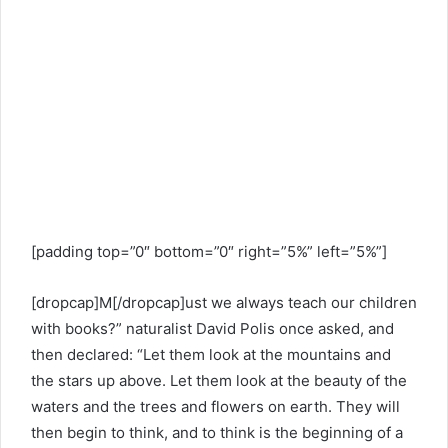
[padding top=”0″ bottom=”0″ right=”5%” left=”5%”]
[dropcap]M[/dropcap]ust we always teach our children
with books?” naturalist David Polis once asked, and
then declared: “Let them look at the mountains and
the stars up above. Let them look at the beauty of the
waters and the trees and flowers on earth. They will
then begin to think, and to think is the beginning of a