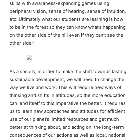
skills with awareness-expanding games using
peripheral vision, sense of hearing, sense of intuition,
etc. Ultimately what our students are learning is how
to be in the forest so they can know what’s happening
on the other side of the hill even if they can’t see the
other side.”
As a society, in order to make the shift towards lasting
sustainable development, we will need to change the
way we live and work. This will require new ways of
thinking and shifts in attitudes, so the more education
can lend itself to this imperative the better. It requires
us to learn new approaches and attitudes for efficient
use of our planet’s limited resources and get much
better at thinking about, and acting on, the long-term
consequences of our actions as well as local, national,