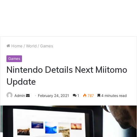
Home
/
World
/
Games
Games
Nintendo Details Next Miitomo
Update
Send
Admin
February 24, 2021
1
787
4 minutes read
an
email