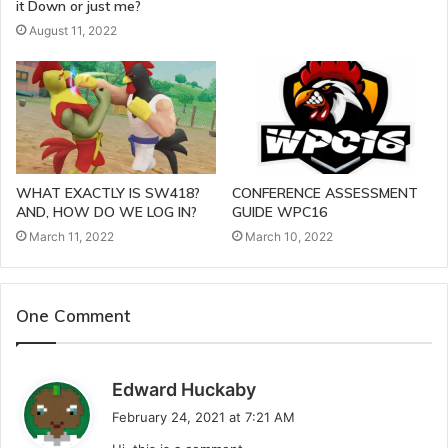
it Down or just me?
August 11, 2022
WHAT EXACTLY IS SW418?
CONFERENCE ASSESSMENT
AND, HOW DO WE LOG IN?
GUIDE WPC16
March 11, 2022
March 10, 2022
One Comment
s
Edward Huckaby
a
February 24, 2021 at 7:21 AM
y