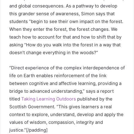
and global consequences. As a pathway to develop
this grander sense of awareness, Simon says that
students “begin to see their own impact on the forest.
When they enter the forest, the forest changes. We
teach how to account for that and how to shift that by
asking “How do you walk into the forest in a way that
doesn’t change everything in the woods?”
“Direct experience of the complex interdependence of
life on Earth enables reinforcement of the link
between cognitive and affective learning, providing a
bridge to advanced understanding,” says a report
titled
Taking Learning Outdoors
published by the
Scottish Government. “This gives learners a real
context to explore, understand, develop and apply the
values of wisdom, compassion, integrity and
justice.”[/padding]