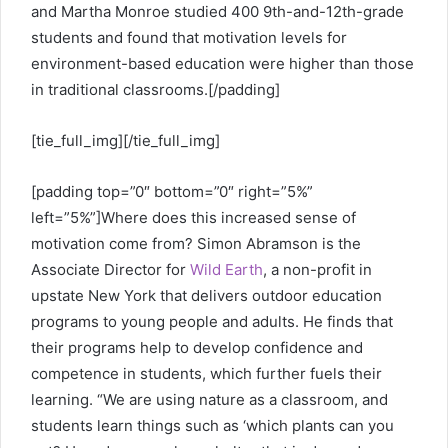
and Martha Monroe studied 400 9th-and-12th-grade
students and found that motivation levels for
environment-based education were higher than those
in traditional classrooms.[/padding]
[tie_full_img]
[/tie_full_img]
[padding top=”0″ bottom=”0″ right=”5%”
left=”5%”]Where does this increased sense of
motivation come from? Simon Abramson is the
Associate Director for
Wild Earth
, a non-profit in
upstate New York that delivers outdoor education
programs to young people and adults. He finds that
their programs help to develop confidence and
competence in students, which further fuels their
learning. “We are using nature as a classroom, and
students learn things such as ‘which plants can you