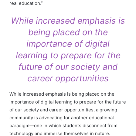
real education.”
While increased emphasis is
being placed on the
importance of digital
learning to prepare for the
future of our society and
career opportunities
While increased emphasis is being placed on the
importance of digital learning to prepare for the future
of our society and career opportunities, a growing
community is advocating for another educational
paradigm—one in which students disconnect from
technology and immerse themselves in nature.