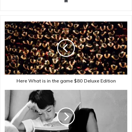
Website
Here What is in the game $80 Deluxe Edition