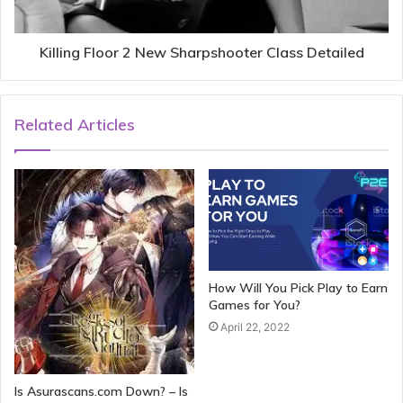
Killing Floor 2 New Sharpshooter Class Detailed
Related Articles
How Will You Pick Play to Earn
Games for You?
April 22, 2022
Is Asurascans.com Down? – Is