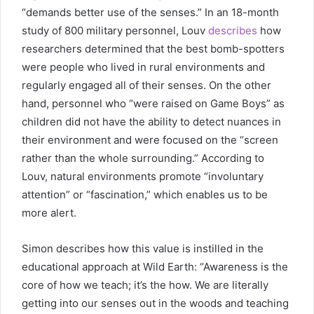
“demands better use of the senses.” In an 18-month
study of 800 military personnel, Louv
describes
how
researchers determined that the best bomb-spotters
were people who lived in rural environments and
regularly engaged all of their senses. On the other
hand, personnel who “were raised on Game Boys” as
children did not have the ability to detect nuances in
their environment and were focused on the “screen
rather than the whole surrounding.” According to
Louv, natural environments promote “involuntary
attention” or “fascination,” which enables us to be
more alert.
Simon describes how this value is instilled in the
educational approach at Wild Earth: “Awareness is the
core of how we teach; it’s the how. We are literally
getting into our senses out in the woods and teaching