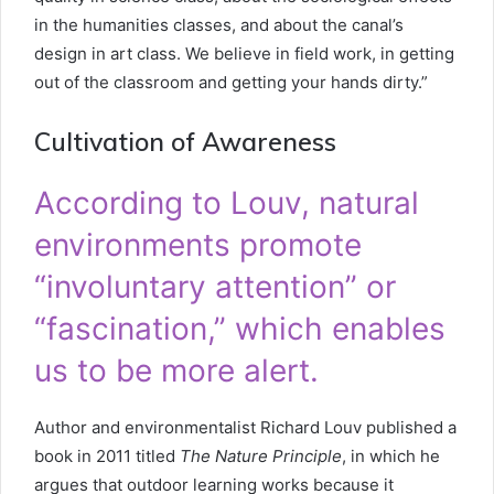
in the humanities classes, and about the canal’s
design in art class. We believe in field work, in getting
out of the classroom and getting your hands dirty.”
Cultivation of Awareness
According to Louv, natural
environments promote
“involuntary attention” or
“fascination,” which enables
us to be more alert.
Author and environmentalist Richard Louv published a
book in 2011 titled
The Nature Principle
, in which he
argues that outdoor learning works because it