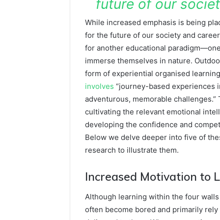
future of our socie
While increased emphasis is being plac
for the future of our society and care
for another educational paradigm—one
immerse themselves in nature. Outdoor 
form of experiential organised learning
involves
“journey-based experiences in 
adventurous, memorable challenges.” Th
cultivating the relevant emotional inte
developing the confidence and compete
Below we delve deeper into five of th
research to illustrate them.
Increased Motivation to 
Although learning within the four walls
often become bored and primarily rely 