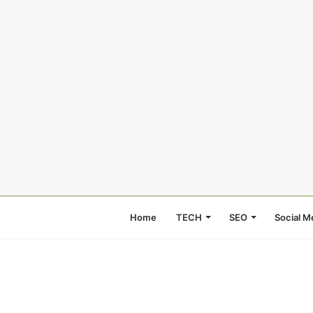
Home
TECH
SEO
Social M