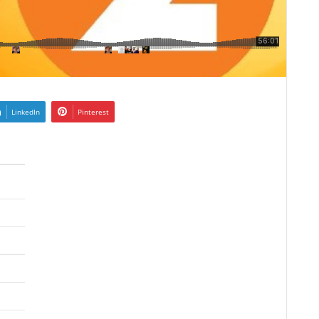
LinkedIn
Pinterest