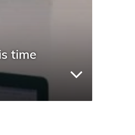
is time