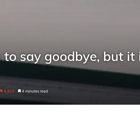
 to say goodbye, but it 
4,803
4 minutes read