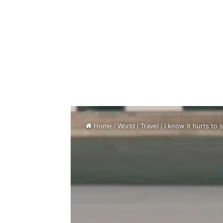
Home
/
World
/
Travel
/
I know it hurts to 