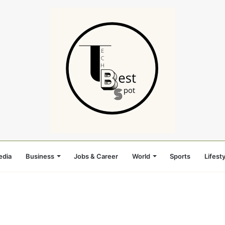
edia
Business
Jobs & Career
World
Sports
Lifesty