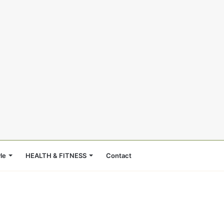
le
HEALTH & FITNESS
Contact