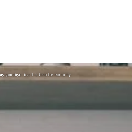
say goodbye, but it is time for me to fly