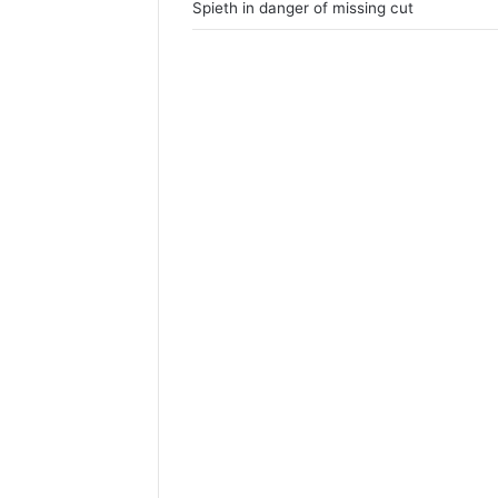
Spieth in danger of missing cut