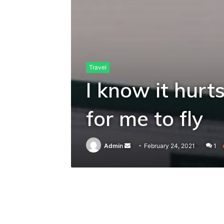
Travel
I know it hurts
for me to fly
Send
Admin
February 24, 2021
1
an
email