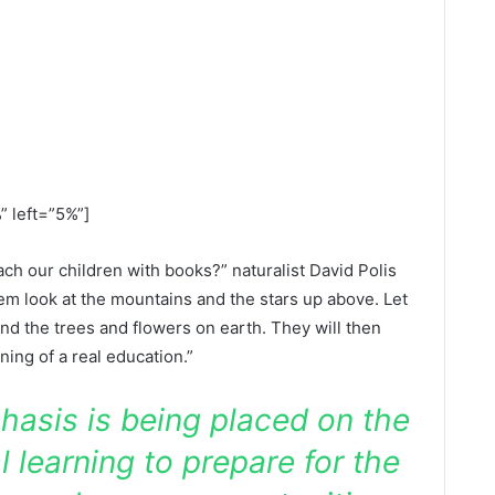
” left=”5%”]
h our children with books?” naturalist David Polis
em look at the mountains and the stars up above. Let
nd the trees and flowers on earth. They will then
nning of a real education.”
hasis is being placed on the
l learning to prepare for the