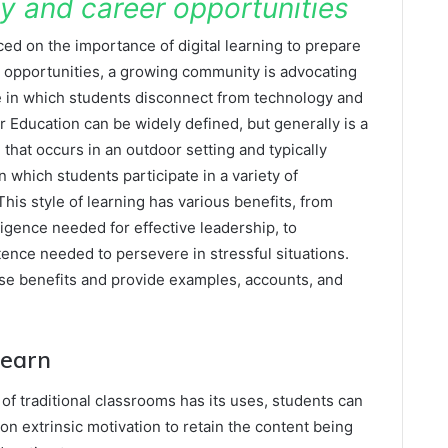
ty and career opportunities
ed on the importance of digital learning to prepare
er opportunities, a growing community is advocating
 in which students disconnect from technology and
Education can be widely defined, but generally is a
 that occurs in an outdoor setting and typically
which students participate in a variety of
is style of learning has various benefits, from
lligence needed for effective leadership, to
nce needed to persevere in stressful situations.
ese benefits and provide examples, accounts, and
Learn
 of traditional classrooms has its uses, students can
on extrinsic motivation to retain the content being