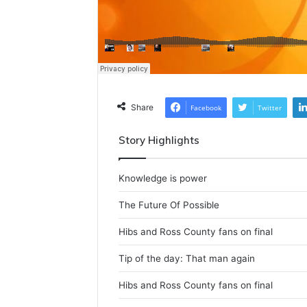
Share
Facebook
Twitter
Story Highlights
Knowledge is power
The Future Of Possible
Hibs and Ross County fans on final
Tip of the day: That man again
Hibs and Ross County fans on final