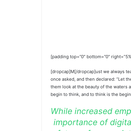
[padding top=”0″ bottom=”0″ right=”5%
[dropcap]M[/dropcap]ust we always teac
once asked, and then declared: “Let th
them look at the beauty of the waters a
begin to think, and to think is the begi
While increased emp
importance of digita