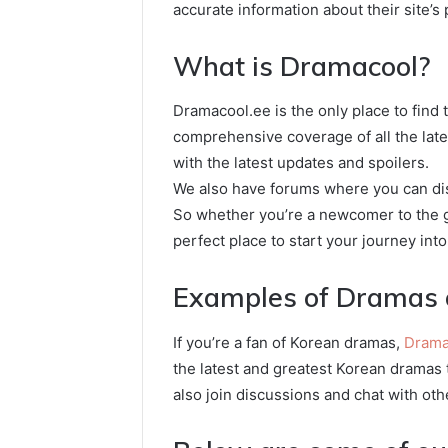
accurate information about their site’s
What is Dramacool?
Dramacool.ee is the only place to find
comprehensive coverage of all the lat
with the latest updates and spoilers.
We also have forums where you can dis
So whether you’re a newcomer to the g
perfect place to start your journey int
Examples of Dramas 
If you’re a fan of Korean dramas,
Drama
the latest and greatest Korean dramas t
also join discussions and chat with oth