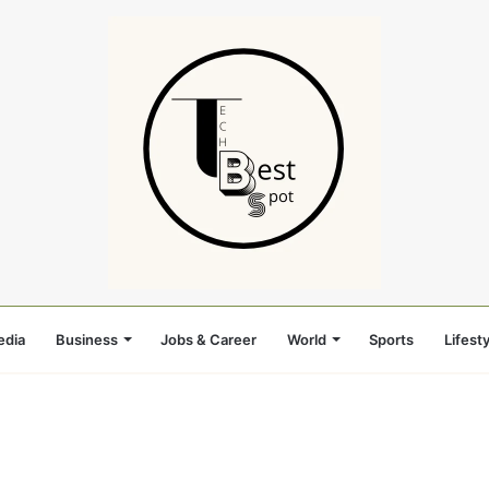
edia
Business
Jobs & Career
World
Sports
Lifesty