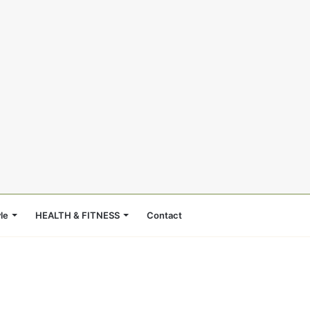
le
HEALTH & FITNESS
Contact