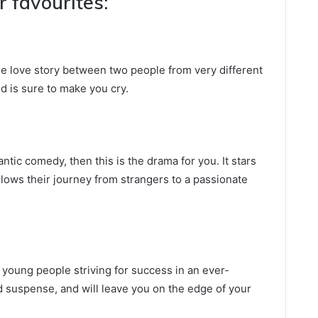
 favourites:
e love story between two people from very different
nd is sure to make you cry.
antic comedy, then this is the drama for you. It stars
lows their journey from strangers to a passionate
f young people striving for success in an ever-
and suspense, and will leave you on the edge of your