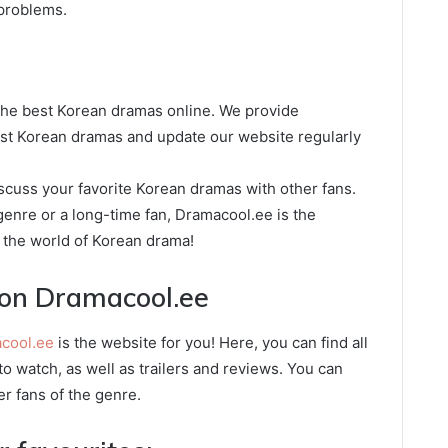
 problems.
 the best Korean dramas online. We provide
est Korean dramas and update our website regularly
cuss your favorite Korean dramas with other fans.
enre or a long-time fan, Dramacool.ee is the
o the world of Korean drama!
on Dramacool.ee
cool.ee
is the website for you! Here, you can find all
o watch, as well as trailers and reviews. You can
er fans of the genre.