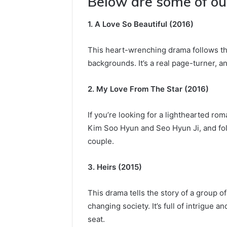
Below are some of our
1. A Love So Beautiful (2016)
This heart-wrenching drama follows th
backgrounds. It’s a real page-turner, a
2. My Love From The Star (2016)
If you’re looking for a lighthearted rom
Kim Soo Hyun and Seo Hyun Ji, and fol
couple.
3. Heirs (2015)
This drama tells the story of a group o
changing society. It’s full of intrigue 
seat.