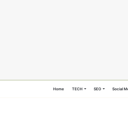
Home
TECH
SEO
Social M