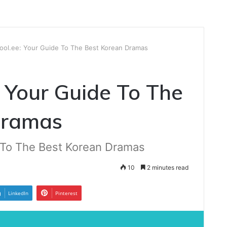
ool.ee: Your Guide To The Best Korean Dramas
 Your Guide To The
Dramas
 To The Best Korean Dramas
10
2 minutes read
LinkedIn
Pinterest