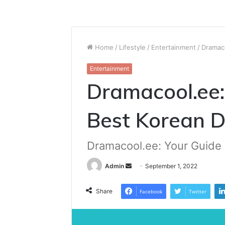
Home
/
Lifestyle
/
Entertainment
/
Dramac
Entertainment
Dramacool.ee:
Best Korean 
Dramacool.ee: Your Guide
Send
Admin
September 1, 2022
an
email
Share
Facebook
Twitter