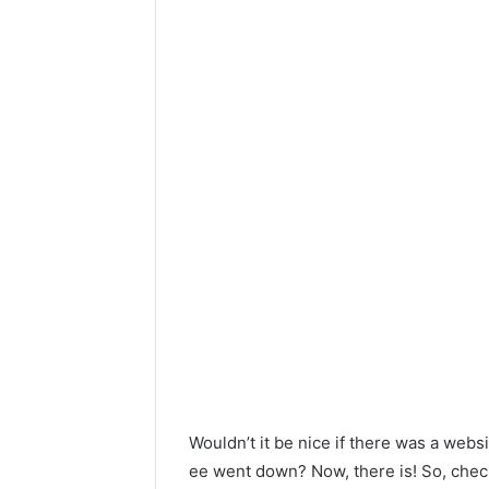
Wouldn’t it be nice if there was a web
ee went down? Now, there is! So, check 