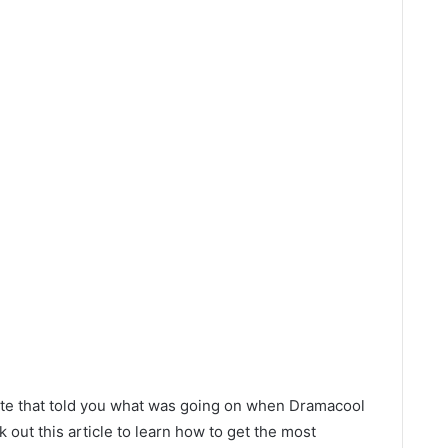
site that told you what was going on when Dramacool
out this article to learn how to get the most