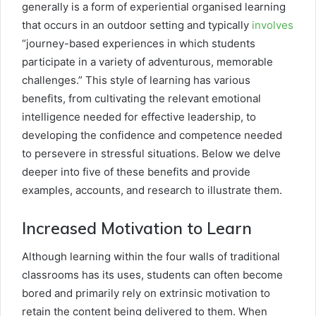
generally is a form of experiential organised learning
that occurs in an outdoor setting and typically
involves
“journey-based experiences in which students
participate in a variety of adventurous, memorable
challenges.” This style of learning has various
benefits, from cultivating the relevant emotional
intelligence needed for effective leadership, to
developing the confidence and competence needed
to persevere in stressful situations. Below we delve
deeper into five of these benefits and provide
examples, accounts, and research to illustrate them.
Increased Motivation to Learn
Although learning within the four walls of traditional
classrooms has its uses, students can often become
bored and primarily rely on extrinsic motivation to
retain the content being delivered to them. When