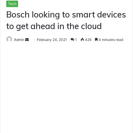
Tech
Bosch looking to smart devices
to get ahead in the cloud
Send
Admin
February 24, 2021
1
426
4 minutes read
an
email