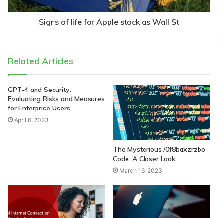
Signs of life for Apple stock as Wall St
Related Articles
GPT-4 and Security:
Evaluating Risks and Measures
for Enterprise Users
April 6, 2023
The Mysterious /0f8baxzrzbo
Code: A Closer Look
March 16, 2023