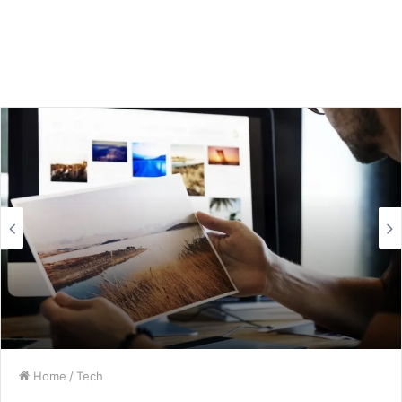
Home
/
Tech