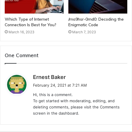
Which Type of Internet
/mo9hsr-0md0: Decoding the
Connection Is Best for You?
Enigmatic Code
March 16, 2023
March 7, 2023
One Comment
s
Ernest Baker
a
February 24, 2021 at 7:21 AM
y
Hi, this is a comment.
s
To get started with moderating, editing, and
:
deleting comments, please visit the Comments
screen in the dashboard.