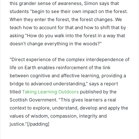
this grander sense of awareness, Simon says that
students “begin to see their own impact on the forest.
When they enter the forest, the forest changes. We
teach how to account for that and how to shift that by
asking “How do you walk into the forest in a way that
doesn’t change everything in the woods?”
“Direct experience of the complex interdependence of
life on Earth enables reinforcement of the link
between cognitive and affective learning, providing a
bridge to advanced understanding,” says a report
titled
Taking Learning Outdoors
published by the
Scottish Government. “This gives learners a real
context to explore, understand, develop and apply the
values of wisdom, compassion, integrity and
justice.”[/padding]