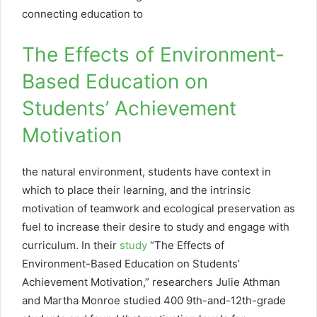
connecting education to
The Effects of Environment-
Based Education on
Students’ Achievement
Motivation
the natural environment, students have context in
which to place their learning, and the intrinsic
motivation of teamwork and ecological preservation as
fuel to increase their desire to study and engage with
curriculum. In their
study
“The Effects of
Environment-Based Education on Students’
Achievement Motivation,” researchers Julie Athman
and Martha Monroe studied 400 9th-and-12th-grade