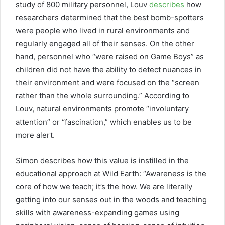
study of 800 military personnel, Louv
describes
how
researchers determined that the best bomb-spotters
were people who lived in rural environments and
regularly engaged all of their senses. On the other
hand, personnel who “were raised on Game Boys” as
children did not have the ability to detect nuances in
their environment and were focused on the “screen
rather than the whole surrounding.” According to
Louv, natural environments promote “involuntary
attention” or “fascination,” which enables us to be
more alert.
Simon describes how this value is instilled in the
educational approach at Wild Earth: “Awareness is the
core of how we teach; it’s the how. We are literally
getting into our senses out in the woods and teaching
skills with awareness-expanding games using