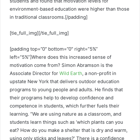
students and found that motivation levels for
environment-based education were higher than those
in traditional classrooms.[/padding]
[tie_full_img]
[/tie_full_img]
[padding top=”0″ bottom=”0″ right=”5%”
left=”5%”]Where does this increased sense of
motivation come from? Simon Abramson is the
Associate Director for
Wild Earth
, a non-profit in
upstate New York that delivers outdoor education
programs to young people and adults. He finds that
their programs help to develop confidence and
competence in students, which further fuels their
learning. “We are using nature as a classroom, and
students learn things such as ‘which plants can you
eat? How do you make a shelter that is dry and warm,
using only sticks and leaves?’ There is a confidence