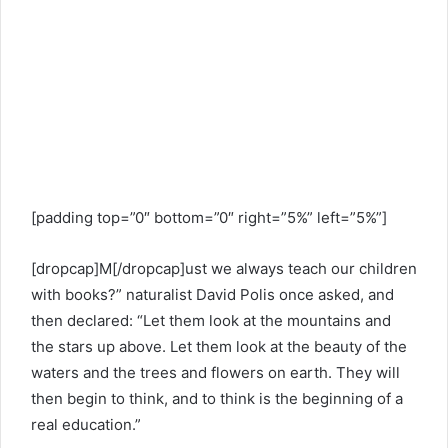
[padding top=”0″ bottom=”0″ right=”5%” left=”5%”]
[dropcap]M[/dropcap]ust we always teach our children
with books?” naturalist David Polis once asked, and
then declared: “Let them look at the mountains and
the stars up above. Let them look at the beauty of the
waters and the trees and flowers on earth. They will
then begin to think, and to think is the beginning of a
real education.”