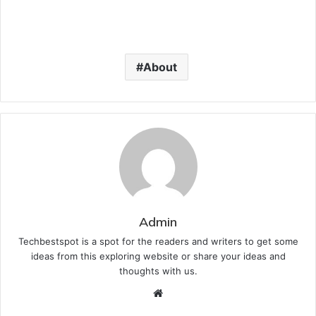
About
Admin
Techbestspot is a spot for the readers and writers to get some
ideas from this exploring website or share your ideas and
thoughts with us.
Website