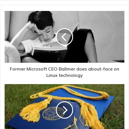
Former Microsoft CEO Ballmer does about-face on
Linux technology