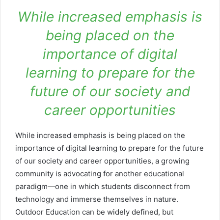
While increased emphasis is
being placed on the
importance of digital
learning to prepare for the
future of our society and
career opportunities
While increased emphasis is being placed on the
importance of digital learning to prepare for the future
of our society and career opportunities, a growing
community is advocating for another educational
paradigm—one in which students disconnect from
technology and immerse themselves in nature.
Outdoor Education can be widely defined, but