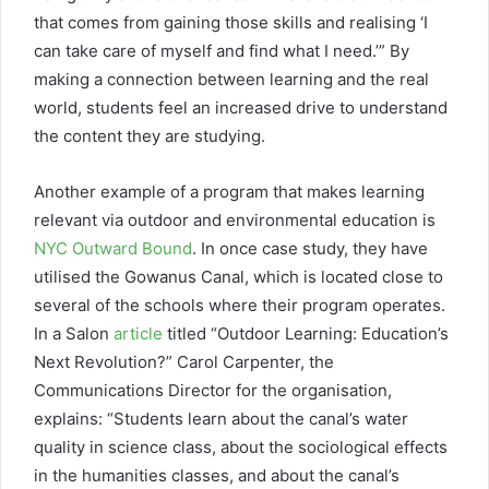
that comes from gaining those skills and realising ‘I
can take care of myself and find what I need.’” By
making a connection between learning and the real
world, students feel an increased drive to understand
the content they are studying.
Another example of a program that makes learning
relevant via outdoor and environmental education is
NYC Outward Bound
. In once case study, they have
utilised the Gowanus Canal, which is located close to
several of the schools where their program operates.
In a Salon
article
titled “Outdoor Learning: Education’s
Next Revolution?” Carol Carpenter, the
Communications Director for the organisation,
explains: “Students learn about the canal’s water
quality in science class, about the sociological effects
in the humanities classes, and about the canal’s