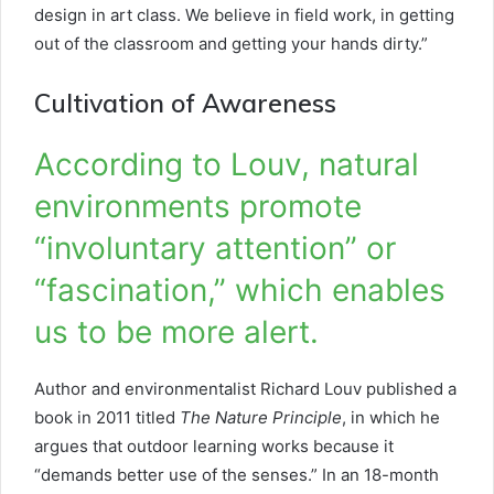
design in art class. We believe in field work, in getting
out of the classroom and getting your hands dirty.”
Cultivation of Awareness
According to Louv, natural
environments promote
“involuntary attention” or
“fascination,” which enables
us to be more alert.
Author and environmentalist Richard Louv published a
book in 2011 titled
The Nature Principle
, in which he
argues that outdoor learning works because it
“demands better use of the senses.” In an 18-month