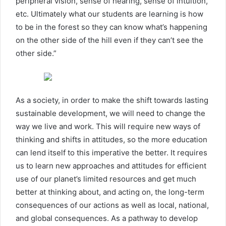
peripheral vision, sense of hearing, sense of intuition,
etc. Ultimately what our students are learning is how
to be in the forest so they can know what’s happening
on the other side of the hill even if they can’t see the
other side.”
As a society, in order to make the shift towards lasting
sustainable development, we will need to change the
way we live and work. This will require new ways of
thinking and shifts in attitudes, so the more education
can lend itself to this imperative the better. It requires
us to learn new approaches and attitudes for efficient
use of our planet’s limited resources and get much
better at thinking about, and acting on, the long-term
consequences of our actions as well as local, national,
and global consequences. As a pathway to develop