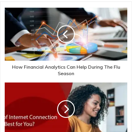
How Financial Analytics Can Help During The Flu
Season