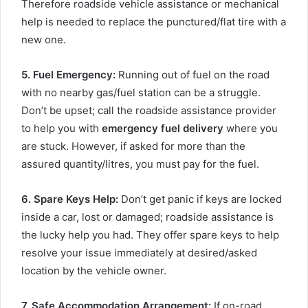
Therefore roadside vehicle assistance or mechanical
help is needed to replace the punctured/flat tire with a
new one.
5. Fuel Emergency
:
Running out of fuel on the road
with no nearby gas/fuel station can be a struggle.
Don’t be upset; call the roadside assistance provider
to help you with
emergency fuel delivery
where you
are stuck. However, if asked for more than the
assured quantity/litres, you must pay for the fuel.
6. Spare Keys Help
:
Don’t get panic if keys are locked
inside a car, lost or damaged; roadside assistance is
the lucky help you had. They offer spare keys to help
resolve your issue immediately at desired/asked
location by the vehicle owner.
7. Safe Accommodation Arrangement
:
If on-road