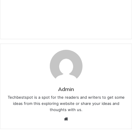
Admin
Techbestspot is a spot for the readers and writers to get some
ideas from this exploring website or share your ideas and
thoughts with us.
Website