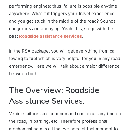
performing engines; thus, failure is possible anytime-
anywhere. What if it triggers your travel experience
and you get stuck in the middle of the road? Sounds
dangerous and annoying. Yeah! It is, so go with the
best
Roadside assistance services
.
In the RSA package, you will get everything from car
towing to fuel which is very helpful for you in any road
emergency. Here we will talk about a major difference
between both.
The Overview: Roadside
Assistance Services:
Vehicle failures are common and can occur anytime on
the road, in parking, etc. Therefore professional
mechanical help is all that we need at that moment to