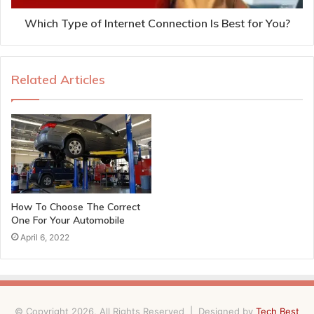
Which Type of Internet Connection Is Best for You?
Related Articles
How To Choose The Correct
One For Your Automobile
April 6, 2022
© Copyright 2026, All Rights Reserved | Designed by
Tech Best