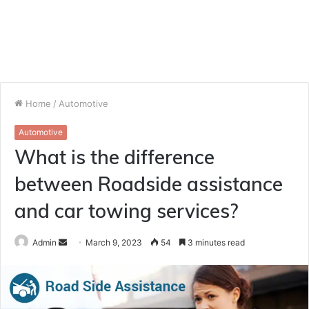
Home
/
Automotive
Automotive
What is the difference
between Roadside assistance
and car towing services?
Send
Admin
March 9, 2023
54
3 minutes read
an
email