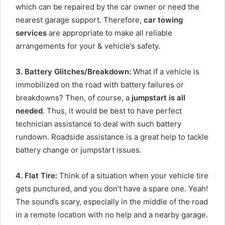
which can be repaired by the car owner or need the
nearest garage support. Therefore,
car towing
services
are appropriate to make all reliable
arrangements for your & vehicle’s safety.
3. Battery Glitches/Breakdown
:
What if a vehicle is
immobilized on the road with battery failures or
breakdowns? Then, of course, a
jumpstart is all
needed
. Thus, it would be best to have perfect
technician assistance to deal with such battery
rundown. Roadside assistance is a great help to tackle
battery change or jumpstart issues.
4. Flat Tire
:
Think of a situation when your vehicle tire
gets punctured, and you don’t have a spare one. Yeah!
The sound’s scary, especially in the middle of the road
in a remote location with no help and a nearby garage.