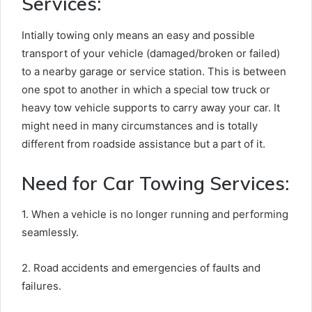
Services:
Intially towing only means an easy and possible
transport of your vehicle (damaged/broken or failed)
to a nearby garage or service station. This is between
one spot to another in which a special tow truck or
heavy tow vehicle supports to carry away your car. It
might need in many circumstances and is totally
different from roadside assistance but a part of it.
Need for Car Towing Services:
1. When a vehicle is no longer running and performing
seamlessly.
2. Road accidents and emergencies of faults and
failures.