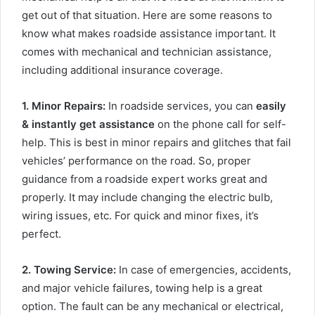
get out of that situation. Here are some reasons to
know what makes roadside assistance important. It
comes with mechanical and technician assistance,
including additional insurance coverage.
1
.
Minor Repairs:
In roadside services, you can
easily
& instantly get assistance
on the phone call for self-
help. This is best in minor repairs and glitches that fail
vehicles’ performance on the road. So, proper
guidance from a roadside expert works great and
properly. It may include changing the electric bulb,
wiring issues, etc. For quick and minor fixes, it’s
perfect.
2. Towing Service
:
In case of emergencies, accidents,
and major vehicle failures, towing help is a great
option. The fault can be any mechanical or electrical,