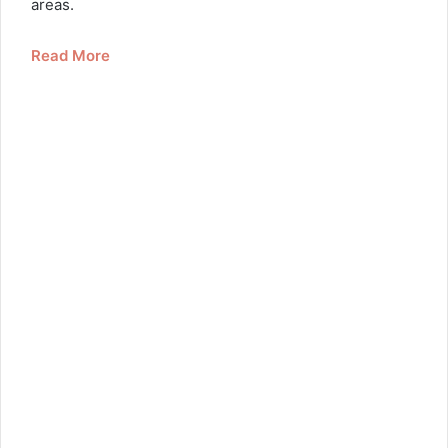
areas.
Read More