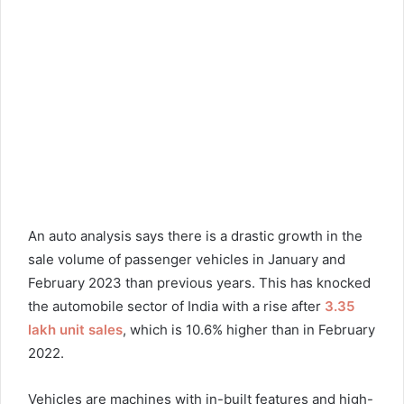
An auto analysis says there is a drastic growth in the
sale volume of passenger vehicles in January and
February 2023 than previous years. This has knocked
the automobile sector of India with a rise after
3.35
lakh unit sales
, which is 10.6% higher than in February
2022.
Vehicles are machines with in-built features and high-