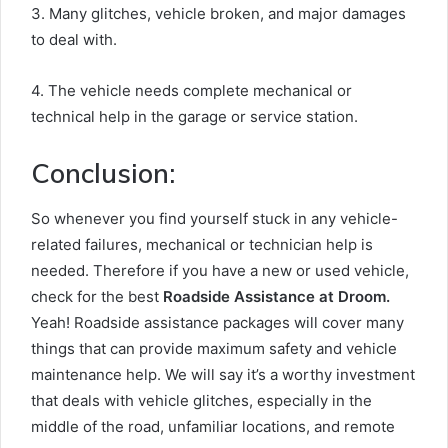
3. Many glitches, vehicle broken, and major damages
to deal with.
4. The vehicle needs complete mechanical or
technical help in the garage or service station.
Conclusion:
So whenever you find yourself stuck in any vehicle-
related failures, mechanical or technician help is
needed. Therefore if you have a new or used vehicle,
check for the best
Roadside Assistance at Droom.
Yeah! Roadside assistance packages will cover many
things that can provide maximum safety and vehicle
maintenance help. We will say it’s a worthy investment
that deals with vehicle glitches, especially in the
middle of the road, unfamiliar locations, and remote