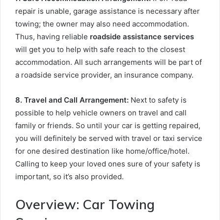
repair is unable, garage assistance is necessary after
towing; the owner may also need accommodation.
Thus, having reliable
roadside assistance services
will get you to help with safe reach to the closest
accommodation. All such arrangements will be part of
a roadside service provider, an insurance company.
8. Travel and Call Arrangement
:
Next to safety is
possible to help vehicle owners on travel and call
family or friends. So until your car is getting repaired,
you will definitely be served with travel or taxi service
for one desired destination like home/office/hotel.
Calling to keep your loved ones sure of your safety is
important, so it’s also provided.
Overview: Car Towing