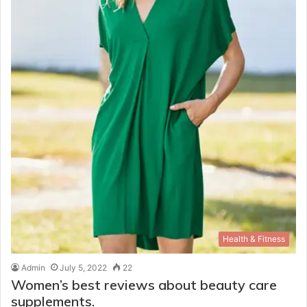
Health & Fitness
Admin
July 5, 2022
22
Women’s best reviews about beauty care
supplements.