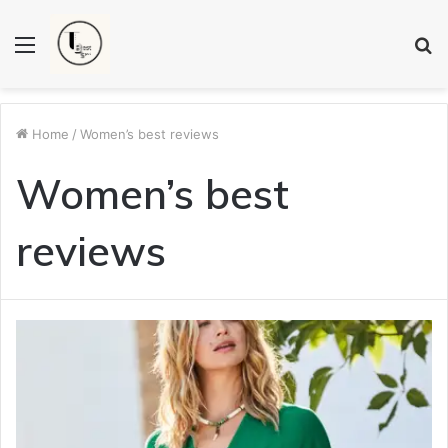
Menu
S
fo
Home
/
Women’s best reviews
Women’s best
reviews