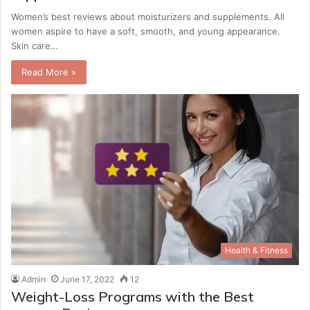
Women’s best reviews about moisturizers and supplements. All
women aspire to have a soft, smooth, and young appearance.
Skin care…
Read More »
Health & Fitness
Admin
June 17, 2022
12
Weight-Loss Programs with the Best