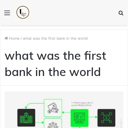
Menu
S
fo
Home
/
what was the first bank in the world
what was the first
bank in the world