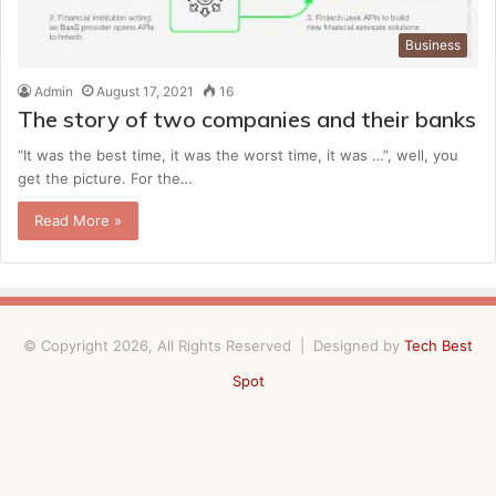
Business
Admin
August 17, 2021
16
The story of two companies and their banks
“It was the best time, it was the worst time, it was …”, well, you
get the picture. For the…
Read More »
© Copyright 2026, All Rights Reserved | Designed by
Tech Best
Spot