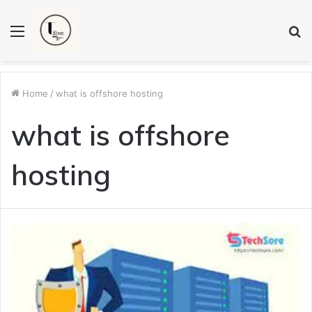
Menu
S
fo
Home
/
what is offshore hosting
what is offshore
hosting