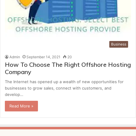
Business
Admin
September 14, 2021
20
How To Choose The Right Offshore Hosting
Company
The Internet has opened up a wealth of new opportunities for
businesses to grow sales, connect with customers, and
develop…
Read More »