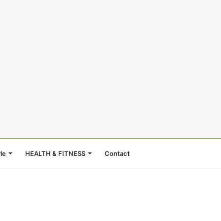
le
HEALTH & FITNESS
Contact