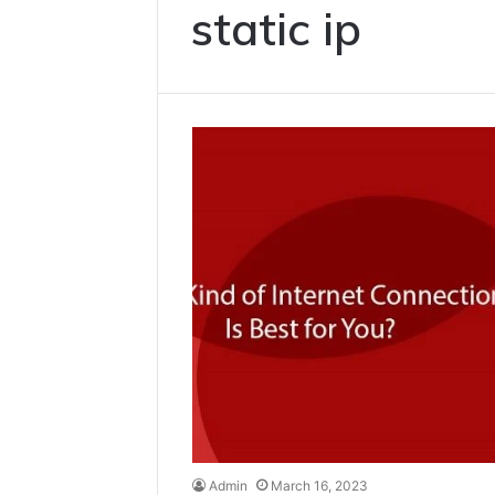
static ip
Admin
March 16, 2023