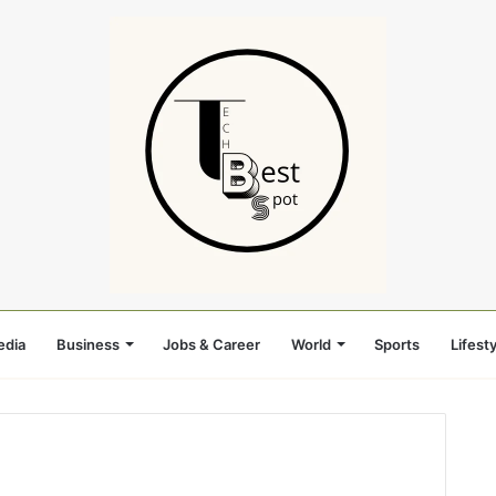
edia
Business
Jobs & Career
World
Sports
Lifesty