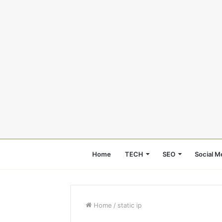
Home
TECH
SEO
Social M
Home
/
static ip