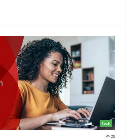
Tech
29