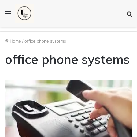
Menu
S
fo
Home
/
office phone systems
office phone systems