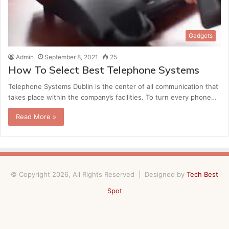
Gadgets
Admin
September 8, 2021
25
How To Select Best Telephone Systems
Telephone Systems Dublin is the center of all communication that
takes place within the company’s facilities. To turn every phone…
Read More »
© Copyright 2026, All Rights Reserved | Designed by
Tech Best
Spot