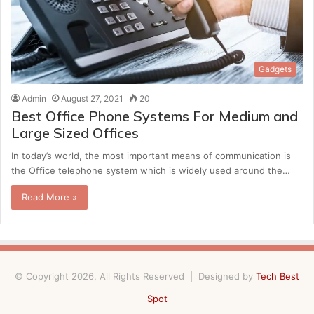
Gadgets
Admin
August 27, 2021
20
Best Office Phone Systems For Medium and
Large Sized Offices
In today’s world, the most important means of communication is
the Office telephone system which is widely used around the…
Read More »
© Copyright 2026, All Rights Reserved | Designed by
Tech Best
Spot