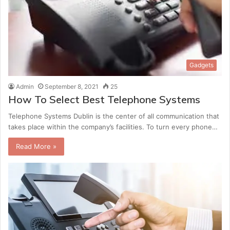
Gadgets
Admin
September 8, 2021
25
How To Select Best Telephone Systems
Telephone Systems Dublin is the center of all communication that
takes place within the company’s facilities. To turn every phone…
Read More »