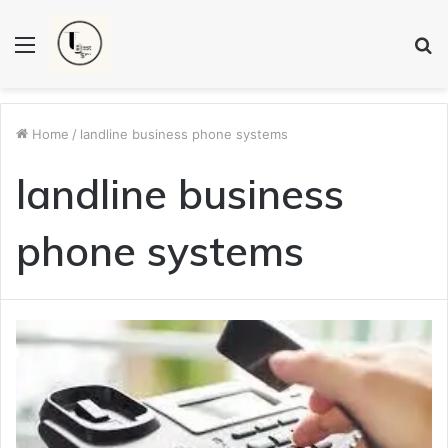
Menu
S
fo
Home
/
landline business phone systems
landline business
phone systems