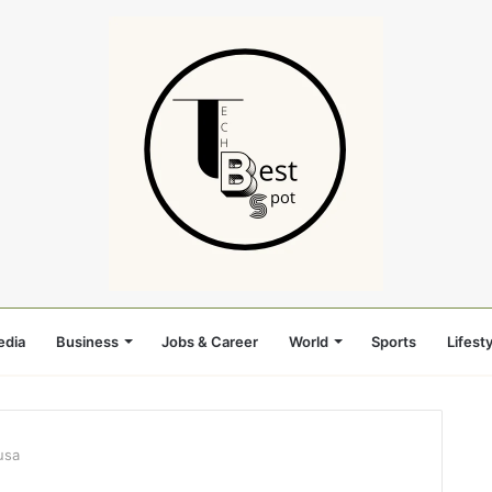
edia
Business
Jobs & Career
World
Sports
Lifesty
usa