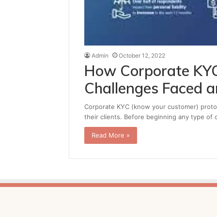
Admin
October 12, 2022
How Corporate KYC
Challenges Faced 
Corporate KYC (know your customer) protoco
their clients. Before beginning any type of 
Read More »