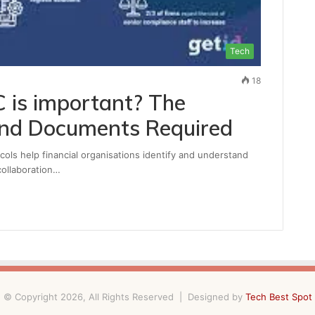
Tech
18
 is important? The
and Documents Required
ls help financial organisations identify and understand
collaboration…
© Copyright 2026, All Rights Reserved | Designed by
Tech Best Spot