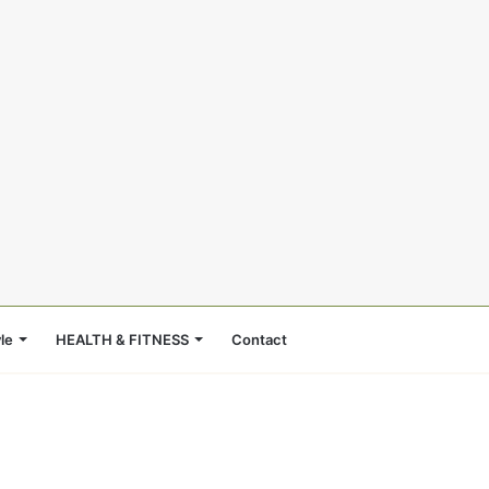
le
HEALTH & FITNESS
Contact