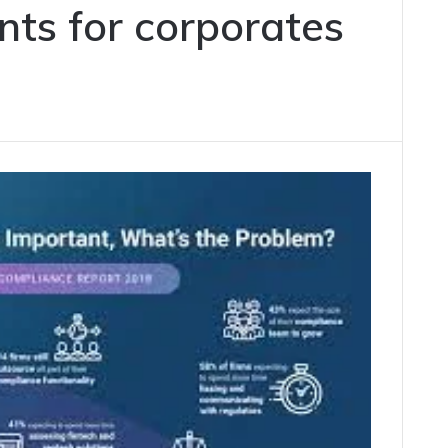
nts for corporates