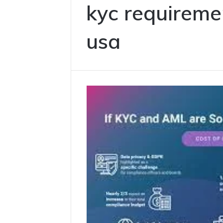
kyc requireme
usa