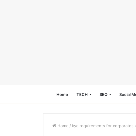
Home
TECH
SEO
Social M
Home
/
kyc requirements for corporates 