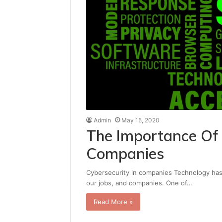
Admin
May 15, 2020
The Importance Of 
Companies
Cybersecurity in companies Technology has b
our jobs, and companies. One of…
Read More »