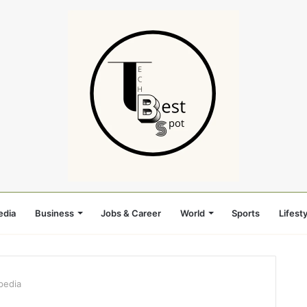
edia
Business
Jobs & Career
World
Sports
Lifesty
pedia