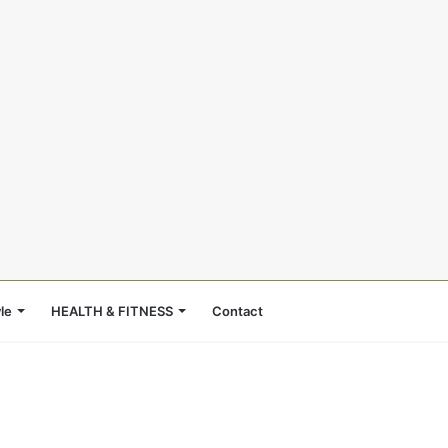
le
HEALTH & FITNESS
Contact