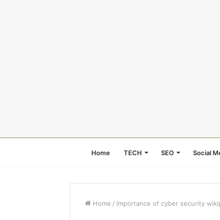
Home
TECH
SEO
Social M
Home
/
importance of cyber security wiki