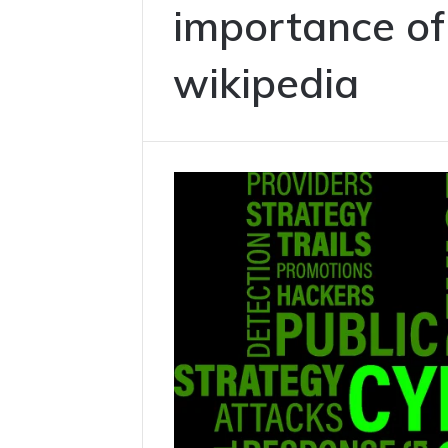
importance of
wikipedia