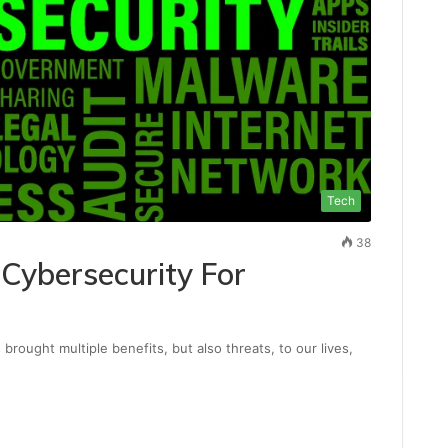
Tech
38
Cybersecurity For
rought multiple benefits, but also threats, to our lives,