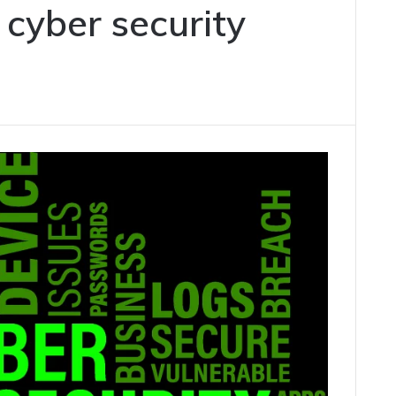
 cyber security