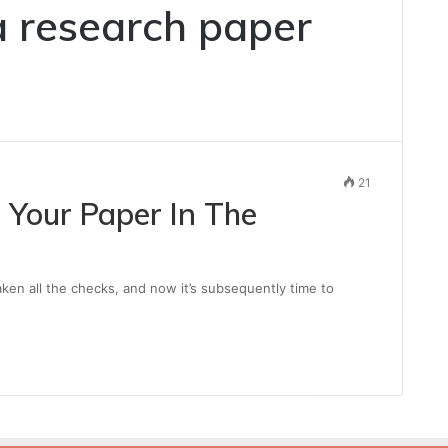
a research paper
21
 Your Paper In The
taken all the checks, and now it’s subsequently time to