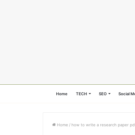
Home
TECH
SEO
Social M
Home
/
how to write a research paper pd