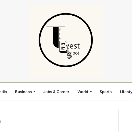
edia
Business
Jobs & Career
World
Sports
Lifesty
f