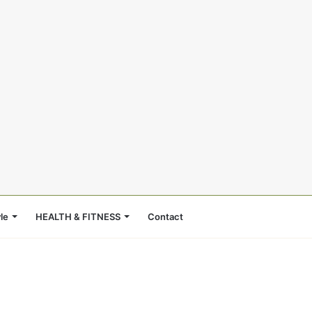
le
HEALTH & FITNESS
Contact