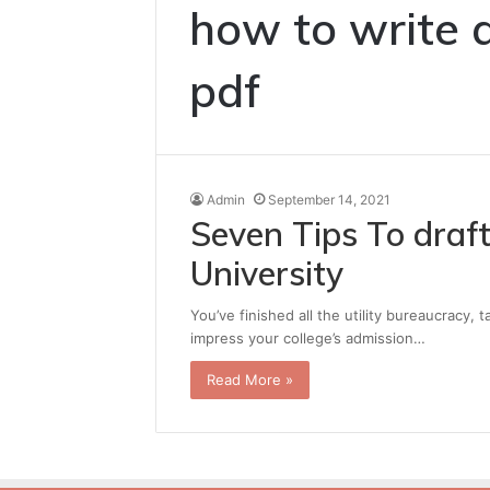
how to write 
pdf
Admin
September 14, 2021
Seven Tips To draft
University
You’ve finished all the utility bureaucracy, 
impress your college’s admission…
Read More »