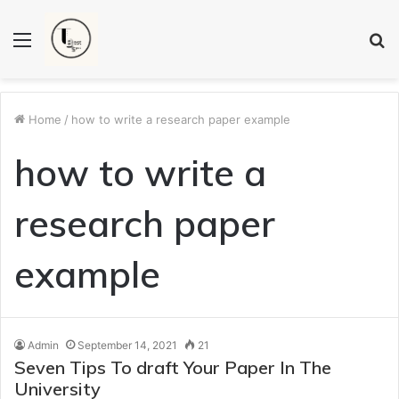
Menu
S
fo
Home
/
how to write a research paper example
how to write a
research paper
example
Admin
September 14, 2021
21
Seven Tips To draft Your Paper In The
University