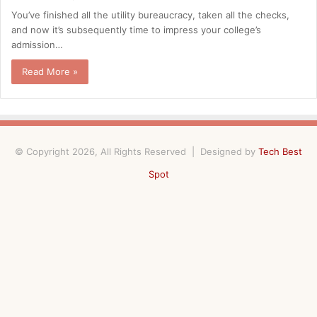
You’ve finished all the utility bureaucracy, taken all the checks,
and now it’s subsequently time to impress your college’s
admission…
Read More »
© Copyright 2026, All Rights Reserved | Designed by
Tech Best
Spot