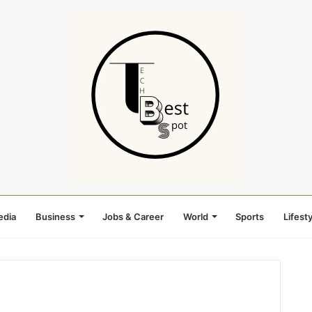
edia
Business
Jobs & Career
World
Sports
Lifesty