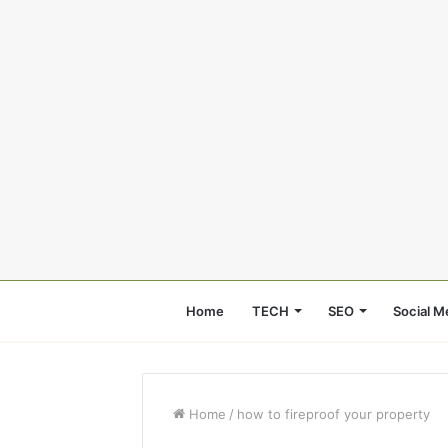
Home
TECH
SEO
Social M
Home
/
how to fireproof your property