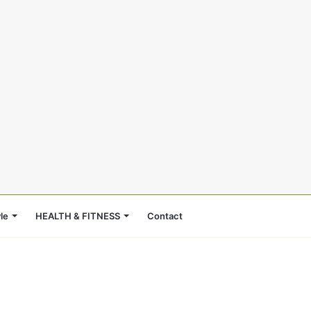
le
HEALTH & FITNESS
Contact