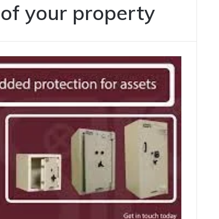
oof your property