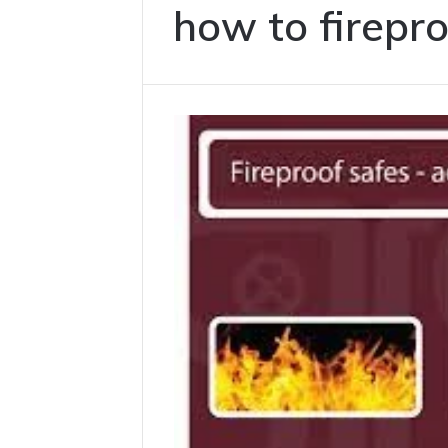
how to firepr