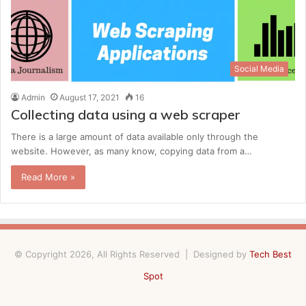
Social Media
Admin
August 17, 2021
16
Collecting data using a web scraper
There is a large amount of data available only through the
website. However, as many know, copying data from a…
Read More »
© Copyright 2026, All Rights Reserved | Designed by
Tech Best
Spot