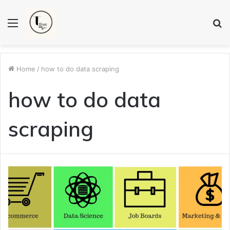
Menu
S
fo
Home
/
how to do data scraping
how to do data
scraping