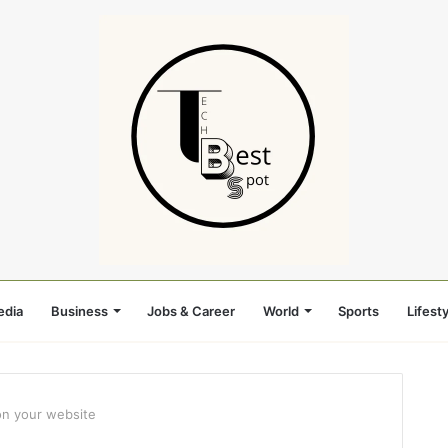
edia
Business
Jobs & Career
World
Sports
Lifesty
on your website