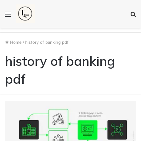
Menu
S
fo
Home
/
history of banking pdf
history of banking
pdf