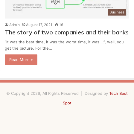
Business
Admin
August 17, 2021
16
The story of two companies and their banks
“It was the best time, it was the worst time, it was …”, well, you
get the picture. For the…
Read More »
© Copyright 2026, All Rights Reserved | Designed by
Tech Best
Spot