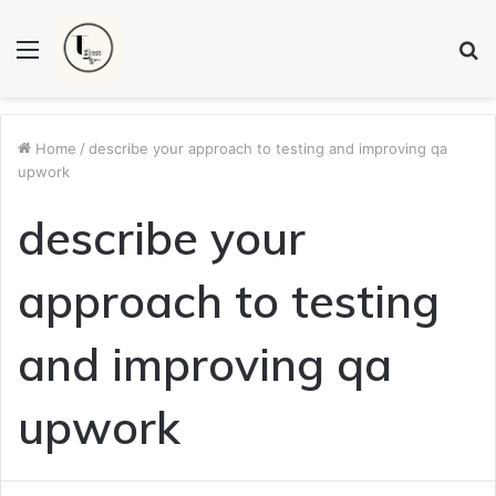
Menu
S
fo
Home
/
describe your approach to testing and improving qa
upwork
describe your
approach to testing
and improving qa
upwork