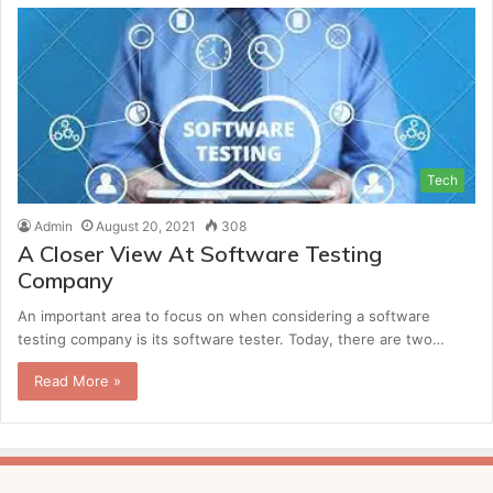
Tech
Admin
August 20, 2021
308
A Closer View At Software Testing
Company
An important area to focus on when considering a software
testing company is its software tester. Today, there are two…
Read More »