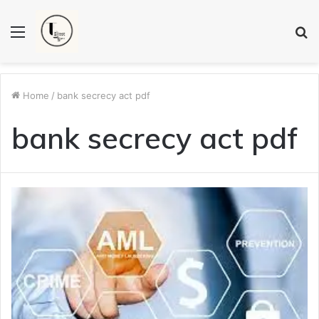
Menu
S
fo
Home
/
bank secrecy act pdf
bank secrecy act pdf