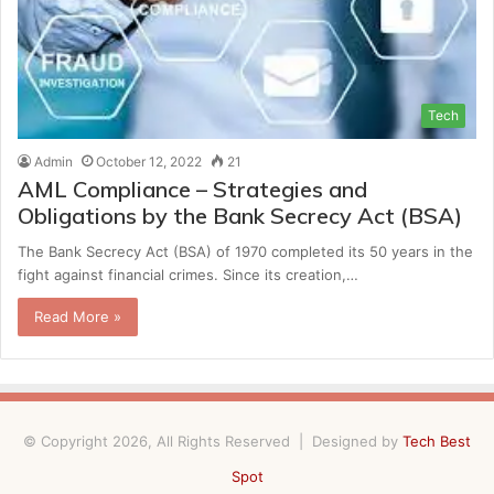
Tech
Admin
October 12, 2022
21
AML Compliance – Strategies and
Obligations by the Bank Secrecy Act (BSA)
The Bank Secrecy Act (BSA) of 1970 completed its 50 years in the
fight against financial crimes. Since its creation,…
Read More »
© Copyright 2026, All Rights Reserved | Designed by
Tech Best
Spot