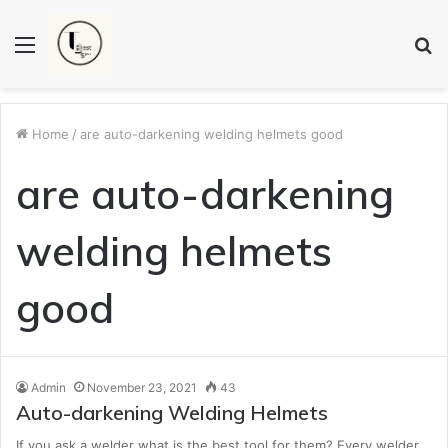
Menu
S
fo
Home
/
are auto-darkening welding helmets good
are auto-darkening
welding helmets
good
Admin
November 23, 2021
43
Auto-darkening Welding Helmets
If you ask a welder what is the best tool for them? Every welder