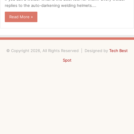
replies to the auto-darkening welding helmets.…
Read More »
© Copyright 2026, All Rights Reserved | Designed by
Tech Best
Spot