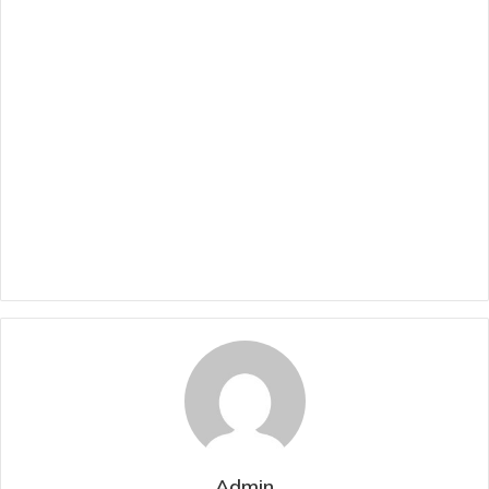
Admin