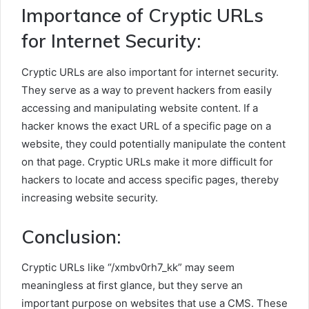
Importance of Cryptic URLs
for Internet Security:
Cryptic URLs are also important for internet security.
They serve as a way to prevent hackers from easily
accessing and manipulating website content. If a
hacker knows the exact URL of a specific page on a
website, they could potentially manipulate the content
on that page. Cryptic URLs make it more difficult for
hackers to locate and access specific pages, thereby
increasing website security.
Conclusion:
Cryptic URLs like “/xmbv0rh7_kk” may seem
meaningless at first glance, but they serve an
important purpose on websites that use a CMS. These