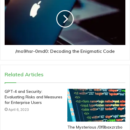
/mo9hsr-0md0: Decoding the Enigmatic Code
Related Articles
GPT-4 and Security:
Evaluating Risks and Measures
for Enterprise Users
April 6, 2023
The Mysterious /0f8baxzrzbo