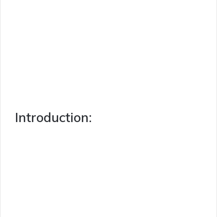
Introduction: