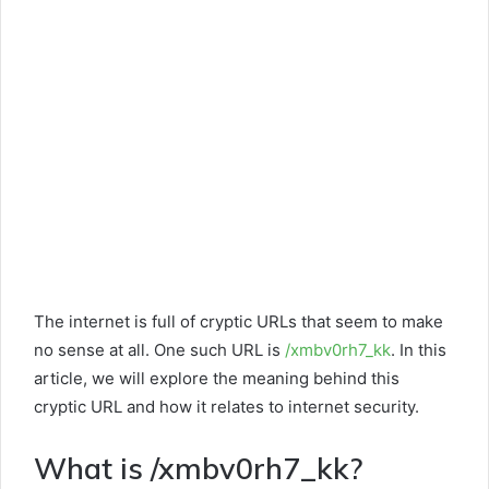
The internet is full of cryptic URLs that seem to make
no sense at all. One such URL is
/xmbv0rh7_kk
. In this
article, we will explore the meaning behind this
cryptic URL and how it relates to internet security.
What is /xmbv0rh7_kk?