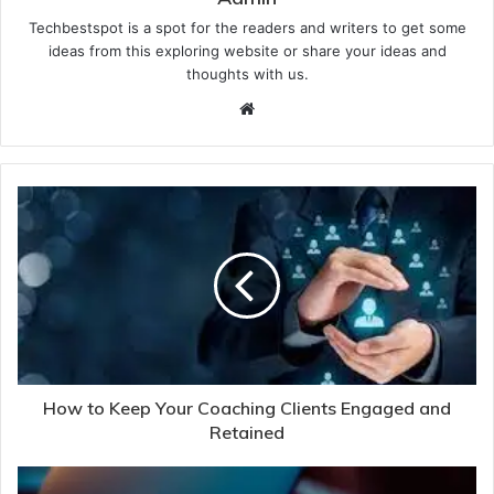
Techbestspot is a spot for the readers and writers to get some
ideas from this exploring website or share your ideas and
thoughts with us.
Website
How to Keep Your Coaching Clients Engaged and
Retained