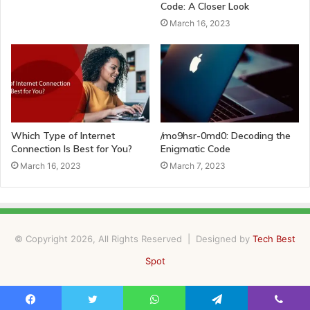
Code: A Closer Look
March 16, 2023
Which Type of Internet
/mo9hsr-0md0: Decoding the
Connection Is Best for You?
Enigmatic Code
March 16, 2023
March 7, 2023
© Copyright 2026, All Rights Reserved | Designed by
Tech Best
Spot