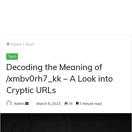
Home
/
Tech
Tech
Decoding the Meaning of
/xmbv0rh7_kk – A Look into
Cryptic URLs
Send
Admin
March 6, 2023
16
1 minute read
an
email