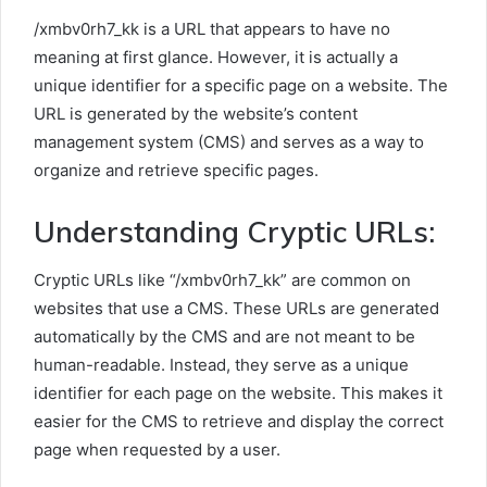
/xmbv0rh7_kk is a URL that appears to have no
meaning at first glance. However, it is actually a
unique identifier for a specific page on a website. The
URL is generated by the website’s content
management system (CMS) and serves as a way to
organize and retrieve specific pages.
Understanding Cryptic URLs:
Cryptic URLs like “/xmbv0rh7_kk” are common on
websites that use a CMS. These URLs are generated
automatically by the CMS and are not meant to be
human-readable. Instead, they serve as a unique
identifier for each page on the website. This makes it
easier for the CMS to retrieve and display the correct
page when requested by a user.