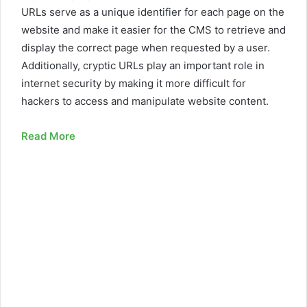
URLs serve as a unique identifier for each page on the
website and make it easier for the CMS to retrieve and
display the correct page when requested by a user.
Additionally, cryptic URLs play an important role in
internet security by making it more difficult for
hackers to access and manipulate website content.
Read More