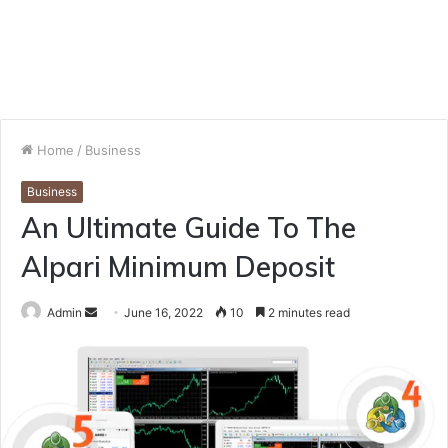
Home
/
Business
Business
An Ultimate Guide To The
Alpari Minimum Deposit
Send
Admin
June 16, 2022
10
2 minutes read
an
email