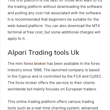
This first platform is the best for those who want to try
the trading platform without downloading the software
and putting any cost risk associated with the software.
It is recommended that beginners be suitable for the
web-based platform. You can also download the MT4
terminal at free cost, but some additional charges will
apply to it.
Alpari Trading tools Uk
The mini
forex broker
has been available In the forex
industry since 1998. The launched company is based
in the Cyprus and is controlled by the FCA and CySEC.
The forex broker offers the service to their clients
worldwide but mainly focuses on European traders.
This online trading platform offers various trading
tools such as a real-time charting system, advanced