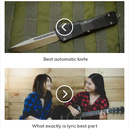
Best automatic knife
What exactly is lyric best part