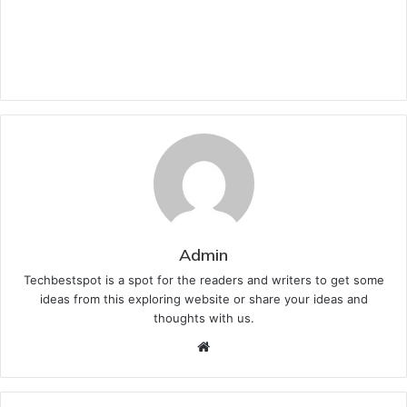
Admin
Techbestspot is a spot for the readers and writers to get some
ideas from this exploring website or share your ideas and
thoughts with us.
Website