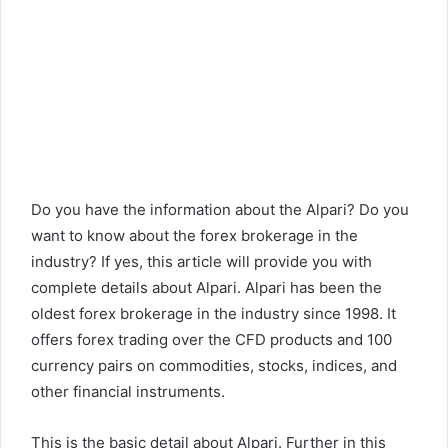
Do you have the information about the Alpari? Do you
want to know about the forex brokerage in the
industry? If yes, this article will provide you with
complete details about Alpari. Alpari has been the
oldest forex brokerage in the industry since 1998. It
offers forex trading over the CFD products and 100
currency pairs on commodities, stocks, indices, and
other financial instruments.
This is the basic detail about Alpari. Further in this