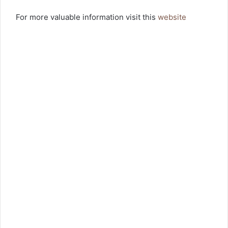
For more valuable information visit this
website