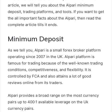
article, we will tell you about the Alpari minimum
deposit, trading platforms, and tools. If you want to get
the all important facts about the Alpari, then read the
complete article tills it ends.
Minimum Deposit
As we tell you, Alpari is a small forex broker platform
operating since 2007 in the UK. Alpari platform is
famous for trading because of the well-known trading
conditions, competitiveness, and flexibility. It is
controlled by FCA and also attains a lot of good
reviews online from its traders.
Alpari provides a broad range on the most currency
pairs up to 400:1 available leverage on the Uk
currency pairs.