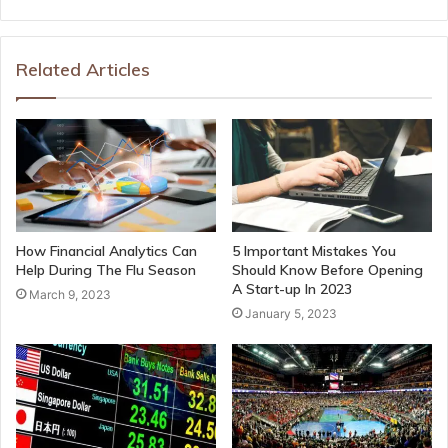
Related Articles
How Financial Analytics Can
5 Important Mistakes You
Help During The Flu Season
Should Know Before Opening
A Start-up In 2023
March 9, 2023
January 5, 2023