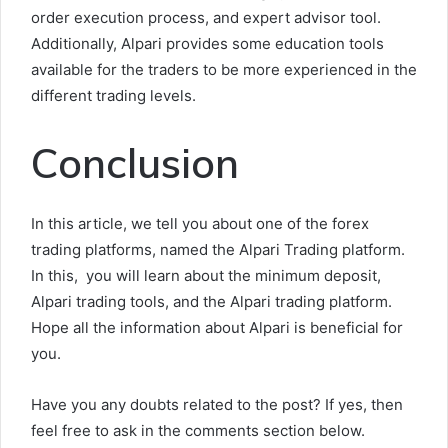
order execution process, and expert advisor tool.
Additionally, Alpari provides some education tools
available for the traders to be more experienced in the
different trading levels.
Conclusion
In this article, we tell you about one of the forex
trading platforms, named the Alpari Trading platform.
In this, you will learn about the minimum deposit,
Alpari trading tools, and the Alpari trading platform.
Hope all the information about Alpari is beneficial for
you.
Have you any doubts related to the post? If yes, then
feel free to ask in the comments section below.