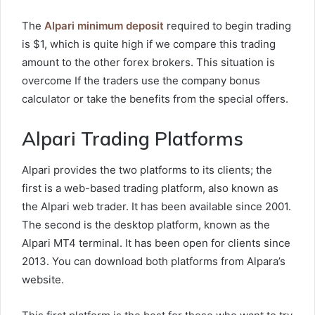
The
Alpari minimum deposit
required to begin trading
is $1, which is quite high if we compare this trading
amount to the other forex brokers. This situation is
overcome If the traders use the company bonus
calculator or take the benefits from the special offers.
Alpari Trading Platforms
Alpari provides the two platforms to its clients; the
first is a web-based trading platform, also known as
the Alpari web trader. It has been available since 2001.
The second is the desktop platform, known as the
Alpari MT4 terminal. It has been open for clients since
2013. You can download both platforms from Alpara’s
website.